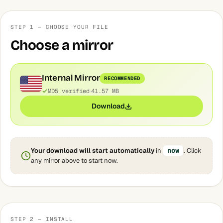
STEP 1 — CHOOSE YOUR FILE
Choose a mirror
Internal Mirror
RECOMMENDED
MD5 verified
41.57 MB
Download
Your download will start automatically
in
now
. Click
any mirror above to start now.
STEP 2 — INSTALL