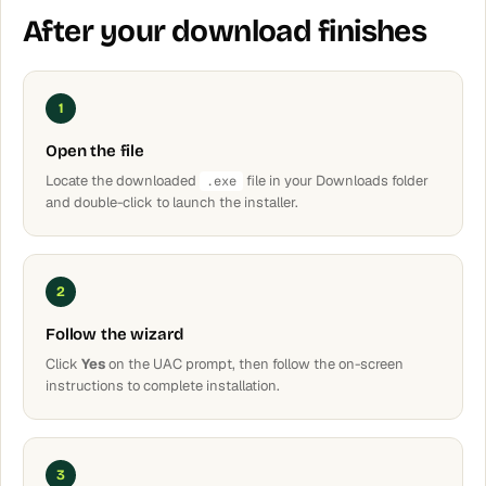
After your download finishes
1
Open the file
Locate the downloaded
file in your Downloads folder
.exe
and double-click to launch the installer.
2
Follow the wizard
Click
Yes
on the UAC prompt, then follow the on-screen
instructions to complete installation.
3