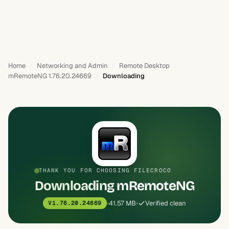
Home
Networking and Admin
Remote Desktop
mRemoteNG 1.76.20.24669
Downloading
THANK YOU FOR CHOOSING FILECROCO
Downloading mRemoteNG
41.57 MB
Verified clean
V1.76.20.24669