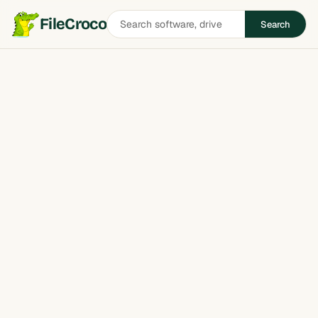
Search
FileCroco
Search
software