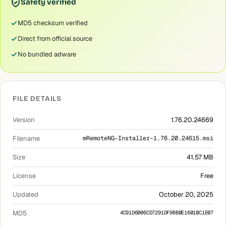
Safety verified
MD5 checksum verified
Direct from official source
No bundled adware
FILE DETAILS
Version
1.76.20.24669
Filename
mRemoteNG-Installer-1.76.20.24615.msi
Size
41.57 MB
License
Free
Updated
October 20, 2025
MD5
4C91D6006CD7291DF9BB0E16010C1E07