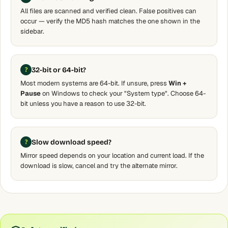
All files are scanned and verified clean. False positives can
occur — verify the MD5 hash matches the one shown in the
sidebar.
32-bit or 64-bit?
Most modern systems are 64-bit. If unsure, press
Win +
Pause
on Windows to check your "System type". Choose 64-
bit unless you have a reason to use 32-bit.
Slow download speed?
Mirror speed depends on your location and current load. If the
download is slow, cancel and try the alternate mirror.