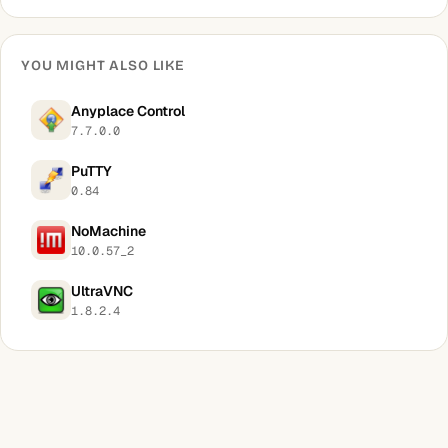
YOU MIGHT ALSO LIKE
Anyplace Control
7.7.0.0
PuTTY
0.84
NoMachine
10.0.57_2
UltraVNC
1.8.2.4