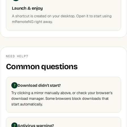
Launch & enjoy
A shortcut is created on your desktop. Open it to start using
mRemoteNG right away.
NEED HELP?
Common questions
Download didn't start?
Try clicking a mirror manually above, or check your browser's
download manager. Some browsers block downloads that
start automatically.
Antivirus warning?