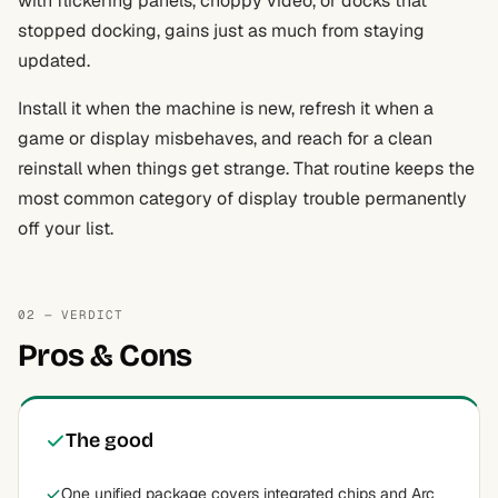
with flickering panels, choppy video, or docks that
stopped docking, gains just as much from staying
updated.
Install it when the machine is new, refresh it when a
game or display misbehaves, and reach for a clean
reinstall when things get strange. That routine keeps the
most common category of display trouble permanently
off your list.
02 — VERDICT
Pros & Cons
The good
One unified package covers integrated chips and Arc