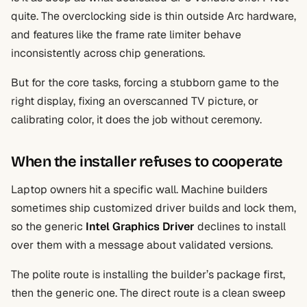
quite. The overclocking side is thin outside Arc hardware,
and features like the frame rate limiter behave
inconsistently across chip generations.
But for the core tasks, forcing a stubborn game to the
right display, fixing an overscanned TV picture, or
calibrating color, it does the job without ceremony.
When the installer refuses to cooperate
Laptop owners hit a specific wall. Machine builders
sometimes ship customized driver builds and lock them,
so the generic
Intel Graphics Driver
declines to install
over them with a message about validated versions.
The polite route is installing the builder’s package first,
then the generic one. The direct route is a clean sweep