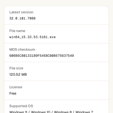
Latest version
32.0.101.7088
File name
win64_15.33.53.5161.exe
MD5 checksum
606B5C80133189F545BCB0B575637549
File size
120.52 MB
License
Free
Supported OS
Windows 11 / Windows 10 / Windows 8 / Windows 7