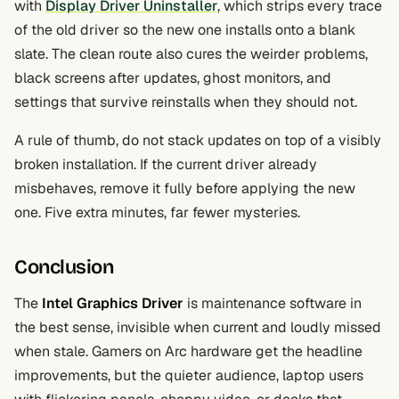
with
Display Driver Uninstaller
, which strips every trace
of the old driver so the new one installs onto a blank
slate. The clean route also cures the weirder problems,
black screens after updates, ghost monitors, and
settings that survive reinstalls when they should not.
A rule of thumb, do not stack updates on top of a visibly
broken installation. If the current driver already
misbehaves, remove it fully before applying the new
one. Five extra minutes, far fewer mysteries.
Conclusion
The
Intel Graphics Driver
is maintenance software in
the best sense, invisible when current and loudly missed
when stale. Gamers on Arc hardware get the headline
improvements, but the quieter audience, laptop users