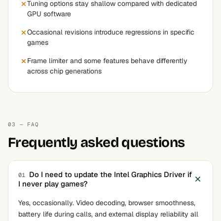
Tuning options stay shallow compared with dedicated
GPU software
Occasional revisions introduce regressions in specific
games
Frame limiter and some features behave differently
across chip generations
03 — FAQ
Frequently asked questions
Do I need to update the Intel Graphics Driver if
01
I never play games?
Yes, occasionally. Video decoding, browser smoothness,
battery life during calls, and external display reliability all