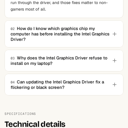
run through the driver, and those fixes matter to non-
gamers most of all.
How do I know which graphics chip my
02
computer has before installing the Intel Graphics
Driver?
You do not have to know, since the unified installer
detects the hardware itself. A hardware information tool
Why does the Intel Graphics Driver refuse to
03
install on my laptop?
answers the question in seconds if you want certainty
first.
The machine's builder likely shipped a locked, customized
build. Remove the existing driver completely with a
Can updating the Intel Graphics Driver fix a
04
flickering or black screen?
dedicated uninstaller and the generic package installs
cleanly afterward.
Often, yes. Panel flicker, displays lost after sleep, and
post-update black screens are exactly the class of bug
driver revisions target, especially when installed onto a
SPECIFICATIONS
cleaned system.
Technical details