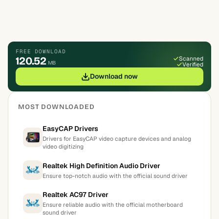
FREE DOWNLOAD
120.52
Scanned
MB
Verified
Download now
MOST DOWNLOADED
EasyCAP Drivers
Drivers for EasyCAP video capture devices and analog
video digitizing
Realtek High Definition Audio Driver
Ensure top-notch audio with the official sound driver
Realtek AC97 Driver
Ensure reliable audio with the official motherboard
sound driver