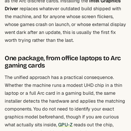
as the Arc discrete cards. Installing the
Intel Graphics
Driver
replaces whatever outdated build shipped with
the machine, and for anyone whose screen flickers,
whose games crash on launch, or whose external display
went dark after an update, this is usually the first fix
worth trying rather than the last.
One package, from office laptops to Arc
gaming cards
The unified approach has a practical consequence.
Whether the machine runs a modest UHD chip in a thin
laptop or a full Arc card in a gaming build, the same
installer detects the hardware and applies the matching
components. You do not need to identify your exact
graphics model beforehand, though if you are curious
what actually sits inside,
GPU-Z
reads out the chip,