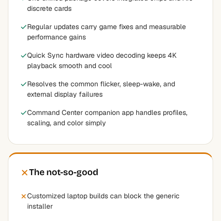
discrete cards
Regular updates carry game fixes and measurable
performance gains
Quick Sync hardware video decoding keeps 4K
playback smooth and cool
Resolves the common flicker, sleep-wake, and
external display failures
Command Center companion app handles profiles,
scaling, and color simply
The not-so-good
Customized laptop builds can block the generic
installer