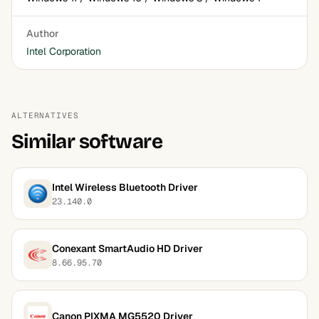
Author
Intel Corporation
ALTERNATIVES
Similar software
Intel Wireless Bluetooth Driver
23.140.0
Conexant SmartAudio HD Driver
8.66.95.70
Canon PIXMA MG5520 Driver