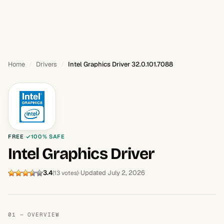
Home
Drivers
Intel Graphics Driver 32.0.101.7088
FREE
100% SAFE
Intel Graphics Driver
3.4
Updated July 2, 2026
(13 votes)
01 — OVERVIEW