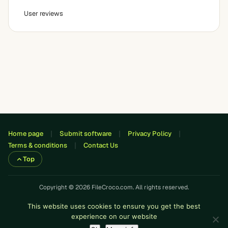
User reviews
Home page
Submit software
Privacy Policy
Terms & conditions
Contact Us
Top
Copyright © 2026 FileCroco.com. All rights reserved.
This website uses cookies to ensure you get the best
experience on our website