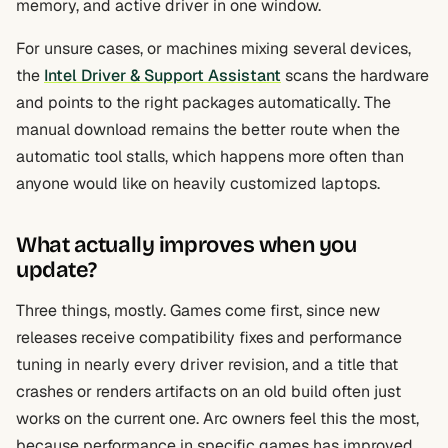
memory, and active driver in one window.
For unsure cases, or machines mixing several devices,
the
Intel Driver & Support Assistant
scans the hardware
and points to the right packages automatically. The
manual download remains the better route when the
automatic tool stalls, which happens more often than
anyone would like on heavily customized laptops.
What actually improves when you
update?
Three things, mostly. Games come first, since new
releases receive compatibility fixes and performance
tuning in nearly every driver revision, and a title that
crashes or renders artifacts on an old build often just
works on the current one. Arc owners feel this the most,
because performance in specific games has improved