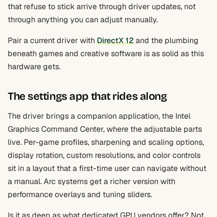
that refuse to stick arrive through driver updates, not
through anything you can adjust manually.
Pair a current driver with
DirectX 12
and the plumbing
beneath games and creative software is as solid as this
hardware gets.
The settings app that rides along
The driver brings a companion application, the Intel
Graphics Command Center, where the adjustable parts
live. Per-game profiles, sharpening and scaling options,
display rotation, custom resolutions, and color controls
sit in a layout that a first-time user can navigate without
a manual. Arc systems get a richer version with
performance overlays and tuning sliders.
Is it as deep as what dedicated GPU vendors offer? Not