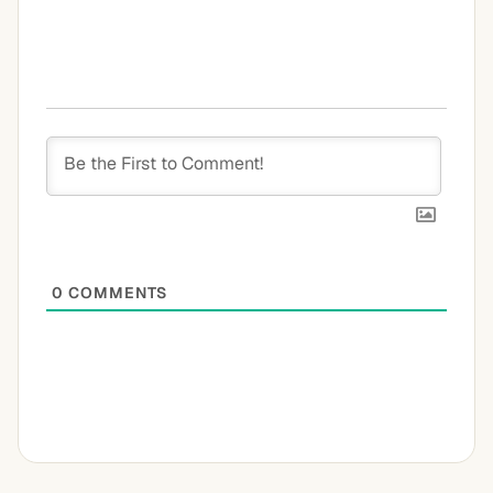
0
COMMENTS