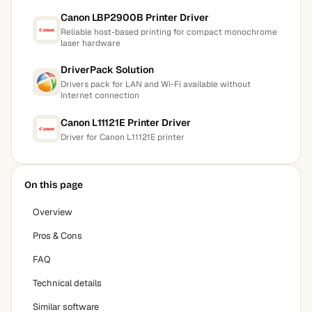
Canon LBP2900B Printer Driver
Reliable host-based printing for compact monochrome
laser hardware
DriverPack Solution
Drivers pack for LAN and Wi-Fi available without
Internet connection
Canon L11121E Printer Driver
Driver for Canon L11121E printer
On this page
Overview
Pros & Cons
FAQ
Technical details
Similar software