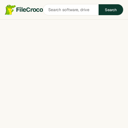
Search
FileCroco
Search
software