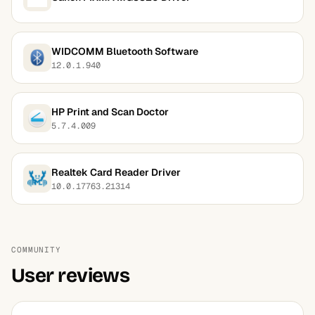
WIDCOMM Bluetooth Software
12.0.1.940
HP Print and Scan Doctor
5.7.4.009
Realtek Card Reader Driver
10.0.17763.21314
COMMUNITY
User reviews