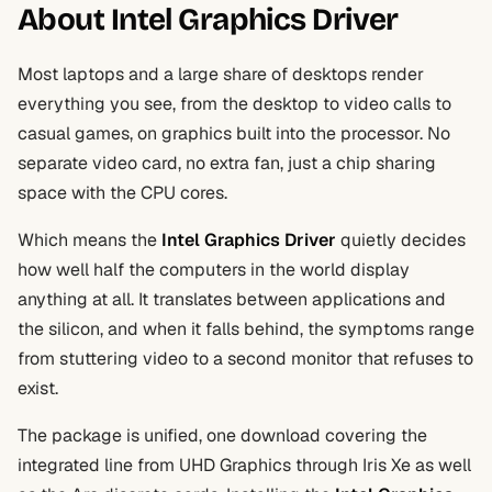
About Intel Graphics Driver
Most laptops and a large share of desktops render
everything you see, from the desktop to video calls to
casual games, on graphics built into the processor. No
separate video card, no extra fan, just a chip sharing
space with the CPU cores.
Which means the
Intel Graphics Driver
quietly decides
how well half the computers in the world display
anything at all. It translates between applications and
the silicon, and when it falls behind, the symptoms range
from stuttering video to a second monitor that refuses to
exist.
The package is unified, one download covering the
integrated line from UHD Graphics through Iris Xe as well