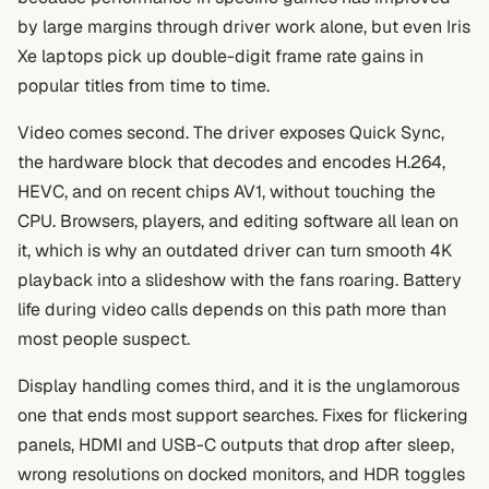
by large margins through driver work alone, but even Iris
Xe laptops pick up double-digit frame rate gains in
popular titles from time to time.
Video comes second. The driver exposes Quick Sync,
the hardware block that decodes and encodes H.264,
HEVC, and on recent chips AV1, without touching the
CPU. Browsers, players, and editing software all lean on
it, which is why an outdated driver can turn smooth 4K
playback into a slideshow with the fans roaring. Battery
life during video calls depends on this path more than
most people suspect.
Display handling comes third, and it is the unglamorous
one that ends most support searches. Fixes for flickering
panels, HDMI and USB-C outputs that drop after sleep,
wrong resolutions on docked monitors, and HDR toggles