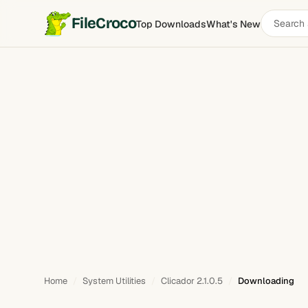
Search
FileCroco
Top Downloads
What's New
software
Home
System Utilities
Clicador 2.1.0.5
Downloading