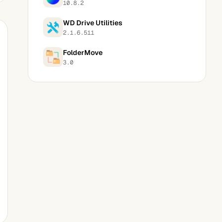
10.8.2
WD Drive Utilities
2.1.6.511
FolderMove
3.0