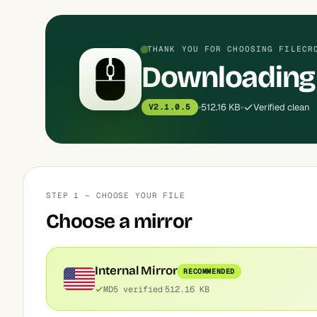
THANK YOU FOR CHOOSING FILECR
Downloading 
512.16 KB
Verified clean
V2.1.0.5
STEP 1 — CHOOSE YOUR FILE
Choose a mirror
Internal Mirror
RECOMMENDED
MD5 verified
512.16 KB