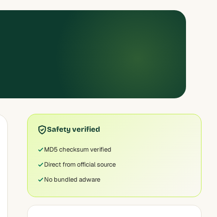
Safety verified
MD5 checksum verified
Direct from official source
No bundled adware