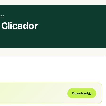
OCO
Clicador
Download