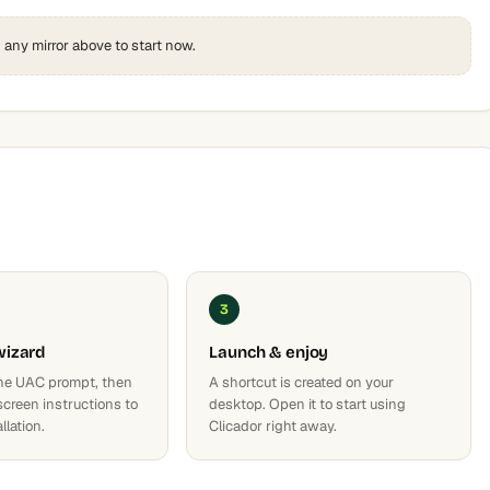
k any mirror above to start now.
3
wizard
Launch & enjoy
he UAC prompt, then
A shortcut is created on your
screen instructions to
desktop. Open it to start using
llation.
Clicador right away.