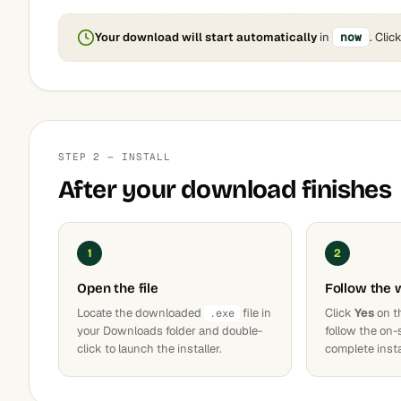
Your download will start automatically
in
now
. Clic
STEP 2 — INSTALL
After your download finishes
1
2
Open the file
Follow the 
Locate the downloaded
file in
Click
Yes
on t
.exe
your Downloads folder and double-
follow the on-
click to launch the installer.
complete insta