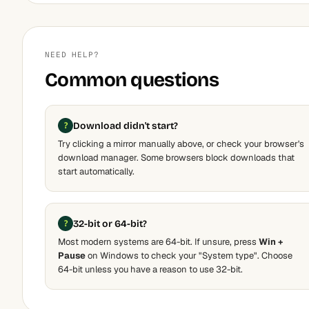
NEED HELP?
Common questions
Download didn't start?
Try clicking a mirror manually above, or check your browser's
download manager. Some browsers block downloads that
start automatically.
32-bit or 64-bit?
Most modern systems are 64-bit. If unsure, press
Win +
Pause
on Windows to check your "System type". Choose
64-bit unless you have a reason to use 32-bit.