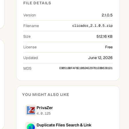
FILE DETAILS
Version
2.1.0.5
Filename
clicador_2.1.0.5.zip
Size
512.16 KB
License
Free
Updated
June 12, 2026
MD5
E9851BBFAF6E10824E29781E8B63B1D1
YOU MIGHT ALSO LIKE
PrivaZer
4.0.125
Duplicate Files Search & Link