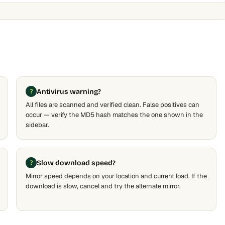
Antivirus warning?
All files are scanned and verified clean. False positives can
occur — verify the MD5 hash matches the one shown in the
sidebar.
Slow download speed?
Mirror speed depends on your location and current load. If the
download is slow, cancel and try the alternate mirror.