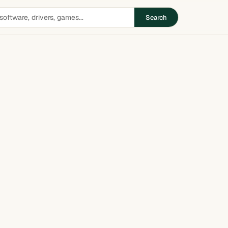
Search