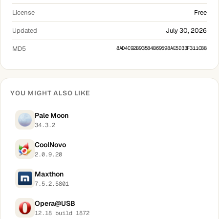
License
Free
Updated
July 30, 2026
MD5
8AD4C92B93584B69598AE5D33F311C88
YOU MIGHT ALSO LIKE
Pale Moon
34.3.2
CoolNovo
2.0.9.20
Maxthon
7.5.2.5801
Opera@USB
12.18 build 1872