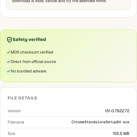
download is slow, cancel and try the alternate mirror.
Safety verified
MD5 checksum verified
Direct from official source
No bundled adware
FILE DETAILS
Version
151.0.7922.72
Filename
ChromeStandaloneSetup64.exe
Size
155.5 MB