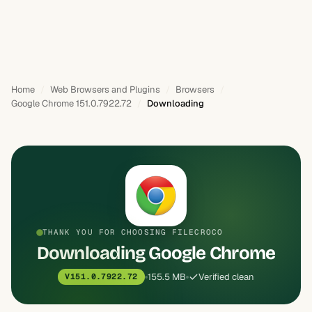
Home
Web Browsers and Plugins
Browsers
Google Chrome 151.0.7922.72
Downloading
THANK YOU FOR CHOOSING FILECROCO
Downloading Google Chrome
155.5 MB
Verified clean
V151.0.7922.72