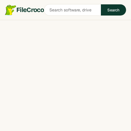
Search
FileCroco
Search
software