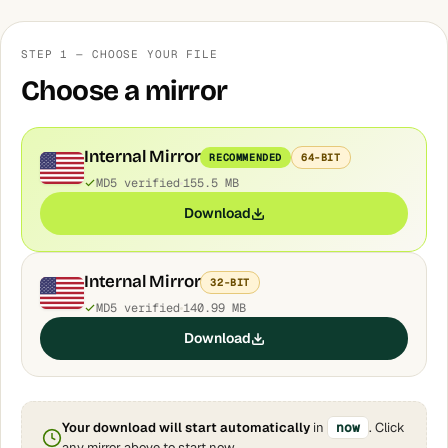
STEP 1 — CHOOSE YOUR FILE
Choose a mirror
Internal Mirror
RECOMMENDED
64-BIT
MD5 verified
155.5 MB
Download
Internal Mirror
32-BIT
MD5 verified
140.99 MB
Download
Your download will start automatically
in
now
. Click
any mirror above to start now.