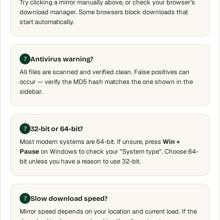
Try clicking a mirror manually above, or check your browser's
download manager. Some browsers block downloads that
start automatically.
Antivirus warning?
All files are scanned and verified clean. False positives can
occur — verify the MD5 hash matches the one shown in the
sidebar.
32-bit or 64-bit?
Most modern systems are 64-bit. If unsure, press
Win +
Pause
on Windows to check your "System type". Choose 64-
bit unless you have a reason to use 32-bit.
Slow download speed?
Mirror speed depends on your location and current load. If the