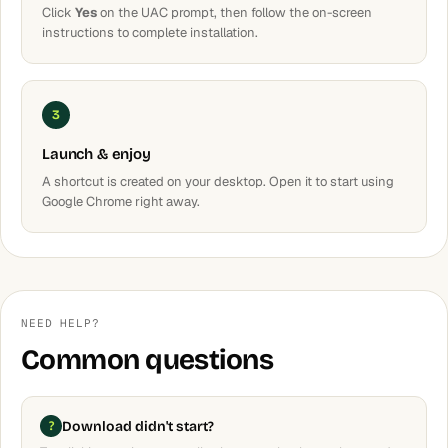
Click
Yes
on the UAC prompt, then follow the on-screen
instructions to complete installation.
3
Launch & enjoy
A shortcut is created on your desktop. Open it to start using
Google Chrome right away.
NEED HELP?
Common questions
Download didn't start?