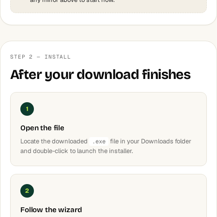
STEP 2 — INSTALL
After your download finishes
1
Open the file
Locate the downloaded
file in your Downloads folder
.exe
and double-click to launch the installer.
2
Follow the wizard