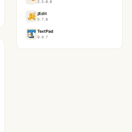
2.5.0.0
jEdit
5.7.0
TextPad
9.9.7