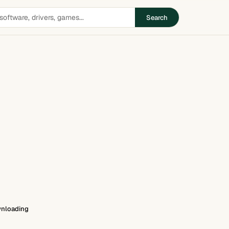
Search
nloading