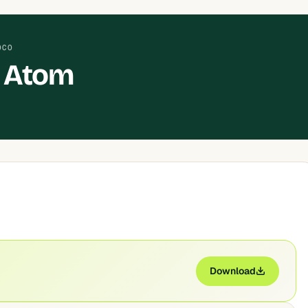
OCO
 Atom
Download