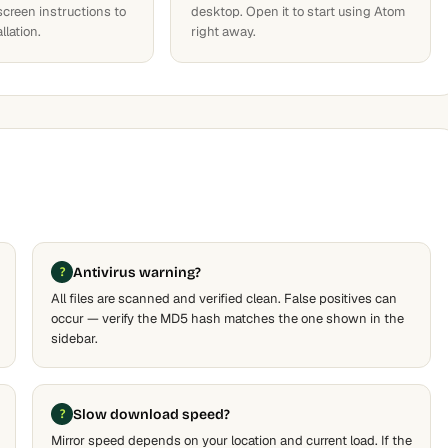
screen instructions to
desktop. Open it to start using Atom
llation.
right away.
Antivirus warning?
All files are scanned and verified clean. False positives can
occur — verify the MD5 hash matches the one shown in the
sidebar.
Slow download speed?
Mirror speed depends on your location and current load. If the