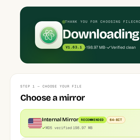
THANK YOU FOR CHOOSING FILECR
Downloading
198.97 MB
Verified clean
V1.63.1
STEP 1 — CHOOSE YOUR FILE
Choose a mirror
Internal Mirror
RECOMMENDED
64-BIT
MD5 verified
198.97 MB