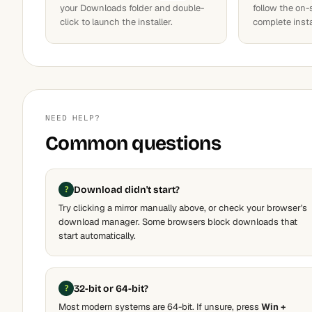
your Downloads folder and double-
follow the on-
click to launch the installer.
complete insta
NEED HELP?
Common questions
Download didn't start?
Try clicking a mirror manually above, or check your browser's
download manager. Some browsers block downloads that
start automatically.
32-bit or 64-bit?
Most modern systems are 64-bit. If unsure, press
Win +