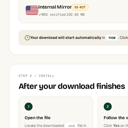
Internal Mirror
32-BIT
MD5 verified
192.85 MB
Your download will start automatically
in
now
. Clic
STEP 2 — INSTALL
After your download finishes
1
2
Open the file
Follow the 
Locate the downloaded
file in
Click
Yes
on t
.exe