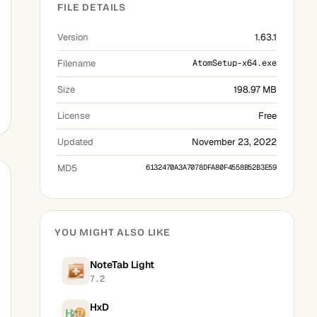
FILE DETAILS
Version
1.63.1
Filename
AtomSetup-x64.exe
Size
198.97 MB
License
Free
Updated
November 23, 2022
MD5
6132470A3A7078DFA80F4558B52B3E59
YOU MIGHT ALSO LIKE
NoteTab Light
7.2
HxD