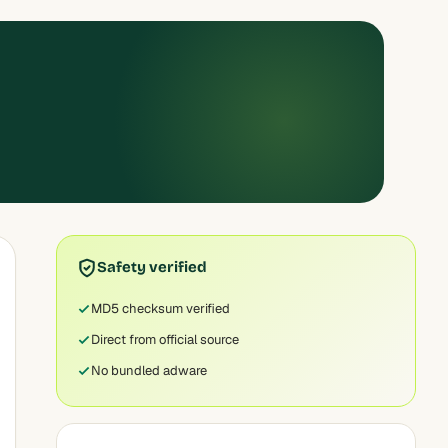
Safety verified
MD5 checksum verified
Direct from official source
No bundled adware