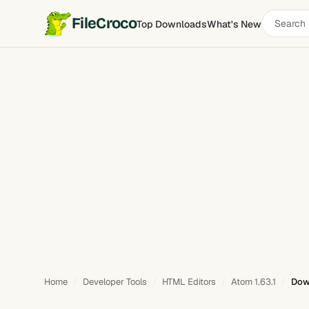
Search
FileCroco
Top Downloads
What's New
software
Home
Developer Tools
HTML Editors
Atom 1.63.1
Dow