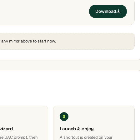
Download
k any mirror above to start now.
3
wizard
Launch & enjoy
he UAC prompt, then
A shortcut is created on your