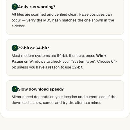
Antivirus warning?
All files are scanned and verified clean. False positives can
occur — verify the MD5 hash matches the one shown in the
sidebar.
32-bit or 64-bit?
Most modern systems are 64-bit. If unsure, press
Win +
Pause
on Windows to check your "System type". Choose 64-
bit unless you have a reason to use 32-bit.
Slow download speed?
Mirror speed depends on your location and current load. If the
download is slow, cancel and try the alternate mirror.