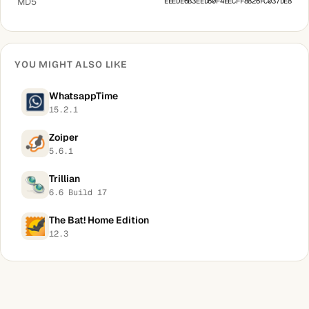
MD5
EEEDE6B3EED60F4EECFF8826FC037DE8
YOU MIGHT ALSO LIKE
WhatsappTime
15.2.1
Zoiper
5.6.1
Trillian
6.6 Build 17
The Bat! Home Edition
12.3