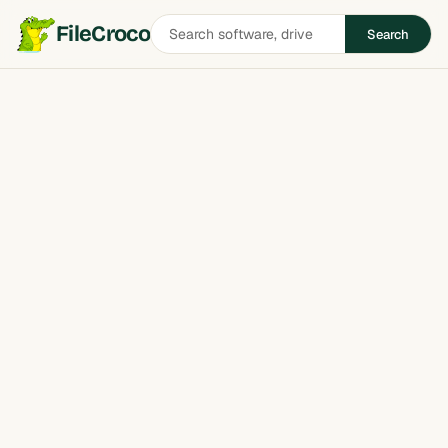
Search
FileCroco
Search
software