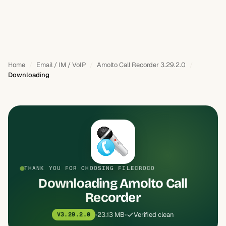
Home
Email / IM / VoIP
Amolto Call Recorder 3.29.2.0
Downloading
THANK YOU FOR CHOOSING FILECROCO
Downloading Amolto Call
Recorder
23.13 MB
Verified clean
V3.29.2.0