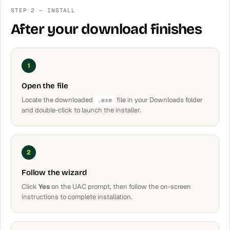
STEP 2 — INSTALL
After your download finishes
1
Open the file
Locate the downloaded
file in your Downloads folder
.exe
and double-click to launch the installer.
2
Follow the wizard
Click
Yes
on the UAC prompt, then follow the on-screen
instructions to complete installation.