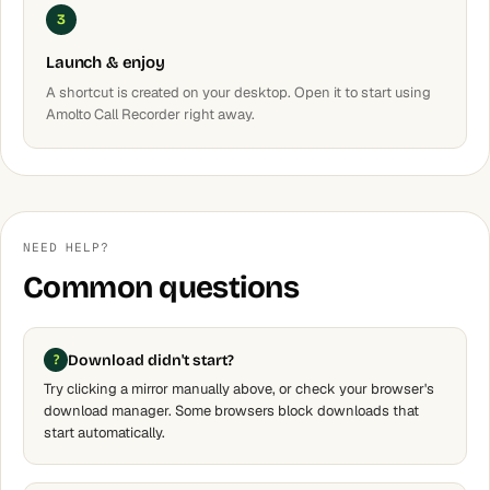
3
Launch & enjoy
A shortcut is created on your desktop. Open it to start using
Amolto Call Recorder right away.
NEED HELP?
Common questions
Download didn't start?
Try clicking a mirror manually above, or check your browser's
download manager. Some browsers block downloads that
start automatically.