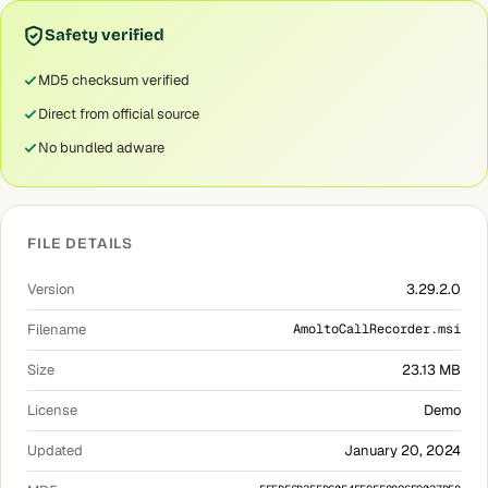
Safety verified
MD5 checksum verified
Direct from official source
No bundled adware
FILE DETAILS
Version
3.29.2.0
Filename
AmoltoCallRecorder.msi
Size
23.13 MB
License
Demo
Updated
January 20, 2024