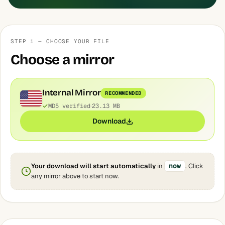
STEP 1 — CHOOSE YOUR FILE
Choose a mirror
Internal Mirror
RECOMMENDED
MD5 verified
23.13 MB
Download
Your download will start automatically
in
now
. Click
any mirror above to start now.