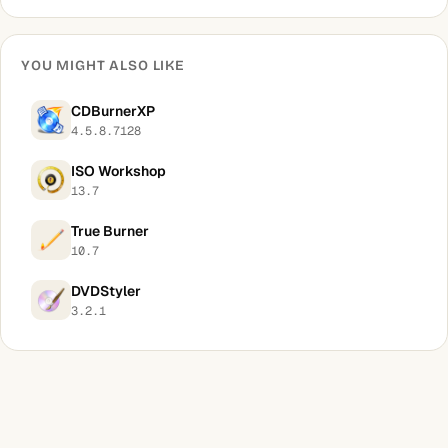
YOU MIGHT ALSO LIKE
CDBurnerXP
4.5.8.7128
ISO Workshop
13.7
True Burner
10.7
DVDStyler
3.2.1