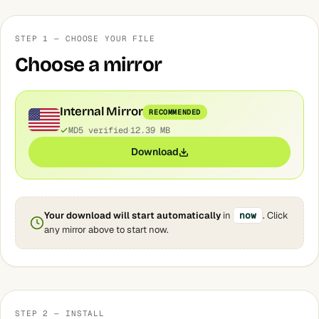
STEP 1 — CHOOSE YOUR FILE
Choose a mirror
Internal Mirror
RECOMMENDED
MD5 verified
12.39 MB
Download
Your download will start automatically
in
now
. Click
any mirror above to start now.
STEP 2 — INSTALL