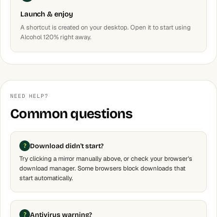
Launch & enjoy
A shortcut is created on your desktop. Open it to start using
Alcohol 120% right away.
NEED HELP?
Common questions
Download didn't start?
Try clicking a mirror manually above, or check your browser's
download manager. Some browsers block downloads that
start automatically.
Antivirus warning?