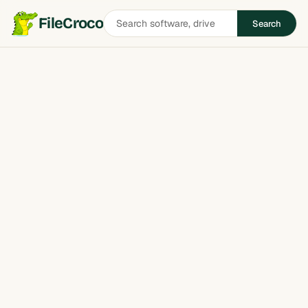
Search
FileCroco
Search
software