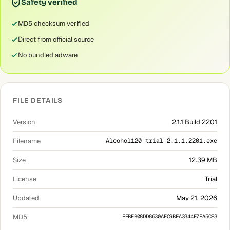
Safety verified
MD5 checksum verified
Direct from official source
No bundled adware
FILE DETAILS
Version
2.1.1 Build 2201
Filename
Alcohol120_trial_2.1.1.2201.exe
Size
12.39 MB
License
Trial
Updated
May 21, 2026
MD5
FEBEB08DD8630AEC9BFA3344E7FA5CE3