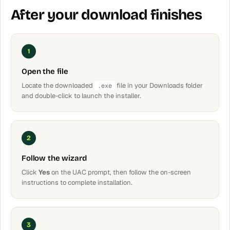
After your download finishes
1
Open the file
Locate the downloaded
file in your Downloads folder
.exe
and double-click to launch the installer.
2
Follow the wizard
Click
Yes
on the UAC prompt, then follow the on-screen
instructions to complete installation.
3