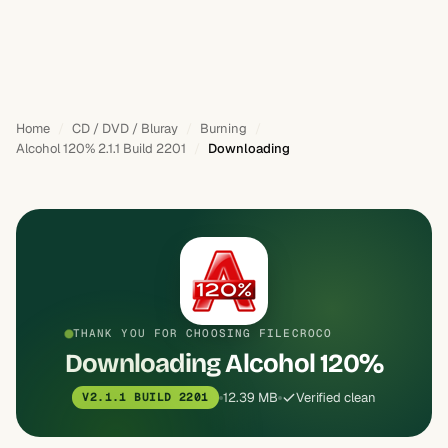
Home
CD / DVD / Bluray
Burning
Alcohol 120% 2.1.1 Build 2201
Downloading
THANK YOU FOR CHOOSING FILECROCO
Downloading Alcohol 120%
12.39 MB
Verified clean
V2.1.1 BUILD 2201