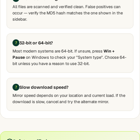
All files are scanned and verified clean. False positives can
occur — verify the MD5 hash matches the one shown in the
sidebar.
32-bit or 64-bit?
Most modern systems are 64-bit. If unsure, press
Win +
Pause
on Windows to check your "System type". Choose 64-
bit unless you have a reason to use 32-bit.
Slow download speed?
Mirror speed depends on your location and current load. If the
download is slow, cancel and try the alternate mirror.