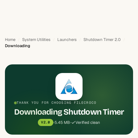
Home
System Utilities
Launchers
Shutdown Timer 2.0
Downloading
THANK YOU FOR CHOOSING FILECROCO
Downloading Shutdown Timer
5.45 MB
Verified clean
V2.0