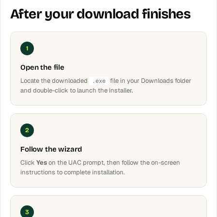
After your download finishes
1
Open the file
Locate the downloaded
file in your Downloads folder
.exe
and double-click to launch the installer.
2
Follow the wizard
Click
Yes
on the UAC prompt, then follow the on-screen
instructions to complete installation.
3