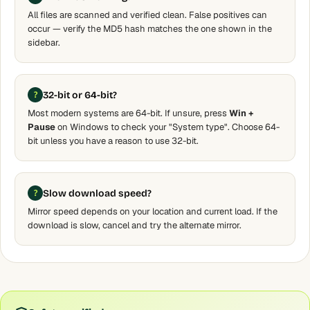
All files are scanned and verified clean. False positives can
occur — verify the MD5 hash matches the one shown in the
sidebar.
32-bit or 64-bit?
Most modern systems are 64-bit. If unsure, press
Win +
Pause
on Windows to check your "System type". Choose 64-
bit unless you have a reason to use 32-bit.
Slow download speed?
Mirror speed depends on your location and current load. If the
download is slow, cancel and try the alternate mirror.