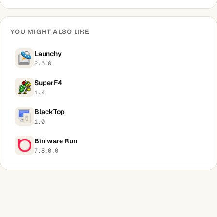
YOU MIGHT ALSO LIKE
Launchy
2.5.0
SuperF4
1.4
BlackTop
1.0
Biniware Run
7.8.0.0