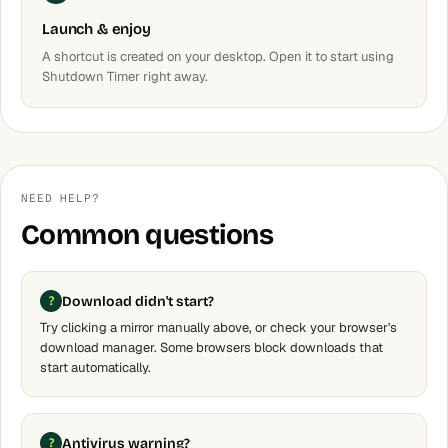
Launch & enjoy
A shortcut is created on your desktop. Open it to start using
Shutdown Timer right away.
NEED HELP?
Common questions
Download didn't start?
Try clicking a mirror manually above, or check your browser's
download manager. Some browsers block downloads that
start automatically.
Antivirus warning?