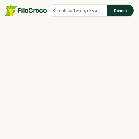
Search
FileCroco
Search
software