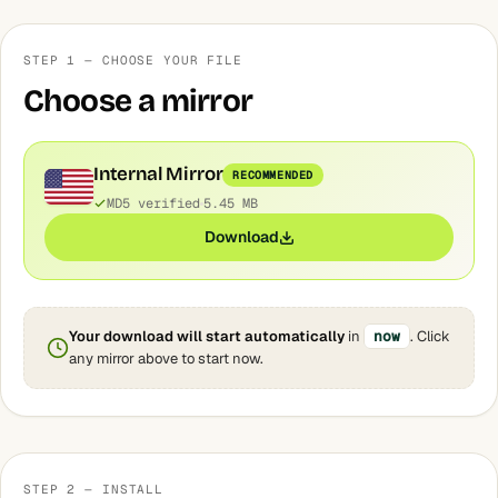
STEP 1 — CHOOSE YOUR FILE
Choose a mirror
Internal Mirror
RECOMMENDED
MD5 verified
5.45 MB
Download
Your download will start automatically
in
now
. Click
any mirror above to start now.
STEP 2 — INSTALL