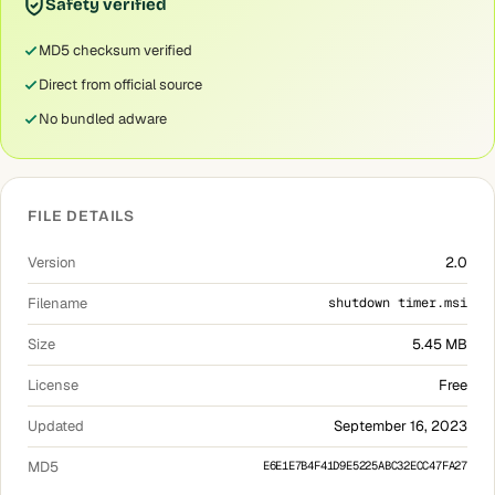
Safety verified
MD5 checksum verified
Direct from official source
No bundled adware
FILE DETAILS
Version
2.0
Filename
shutdown timer.msi
Size
5.45 MB
License
Free
Updated
September 16, 2023
MD5
E6E1E7B4F41D9E5225ABC32ECC47FA27