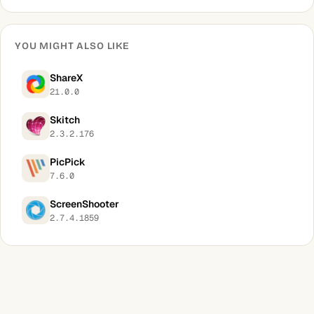
YOU MIGHT ALSO LIKE
ShareX
21.0.0
Skitch
2.3.2.176
PicPick
7.6.0
ScreenShooter
2.7.4.1859