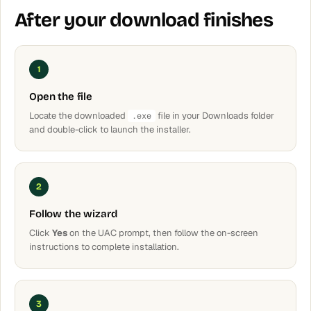
After your download finishes
1
Open the file
Locate the downloaded
file in your Downloads folder
.exe
and double-click to launch the installer.
2
Follow the wizard
Click
Yes
on the UAC prompt, then follow the on-screen
instructions to complete installation.
3