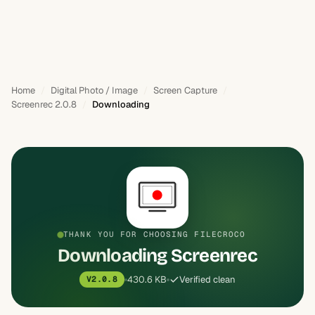
Home
Digital Photo / Image
Screen Capture
Screenrec 2.0.8
Downloading
THANK YOU FOR CHOOSING FILECROCO
Downloading Screenrec
430.6 KB
Verified clean
V2.0.8