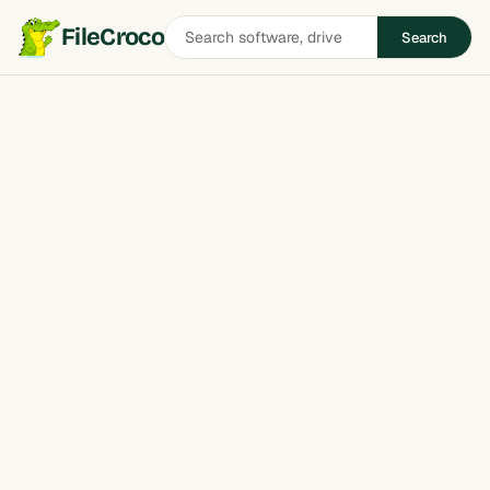
Search
FileCroco
Search
software