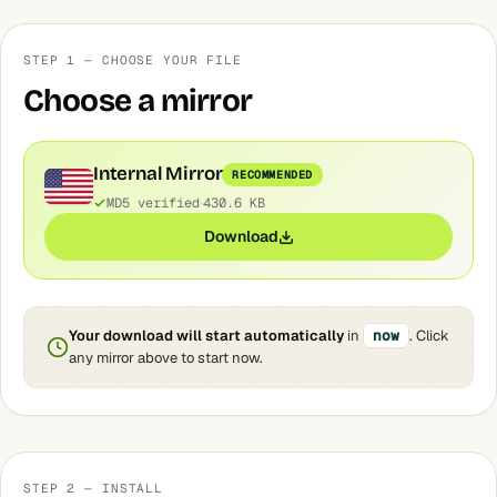
STEP 1 — CHOOSE YOUR FILE
Choose a mirror
Internal Mirror
RECOMMENDED
MD5 verified
430.6 KB
Download
Your download will start automatically
in
now
. Click
any mirror above to start now.
STEP 2 — INSTALL