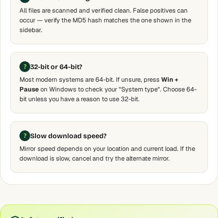
All files are scanned and verified clean. False positives can
occur — verify the MD5 hash matches the one shown in the
sidebar.
32-bit or 64-bit?
Most modern systems are 64-bit. If unsure, press
Win +
Pause
on Windows to check your "System type". Choose 64-
bit unless you have a reason to use 32-bit.
Slow download speed?
Mirror speed depends on your location and current load. If the
download is slow, cancel and try the alternate mirror.