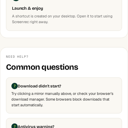
Launch & enjoy
A shortcut is created on your desktop. Open it to start using
Screenrec right away.
NEED HELP?
Common questions
Download didn't start?
Try clicking a mirror manually above, or check your browser's
download manager. Some browsers block downloads that
start automatically.
Antivirus warning?