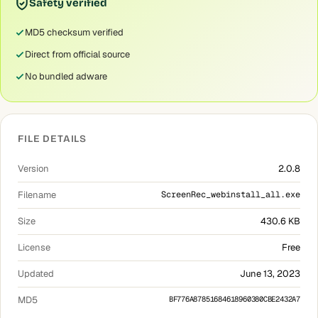
Safety verified
MD5 checksum verified
Direct from official source
No bundled adware
FILE DETAILS
Version
2.0.8
Filename
ScreenRec_webinstall_all.exe
Size
430.6 KB
License
Free
Updated
June 13, 2023
MD5
BF776A87851684618960380CBE2432A7