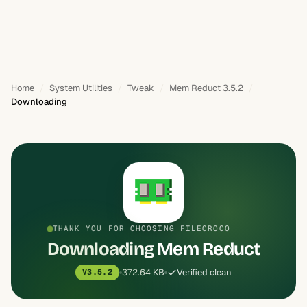
Home
System Utilities
Tweak
Mem Reduct 3.5.2
Downloading
THANK YOU FOR CHOOSING FILECROCO
Downloading Mem Reduct
372.64 KB
Verified clean
V3.5.2