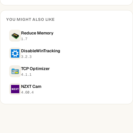
YOU MIGHT ALSO LIKE
Reduce Memory
1.7
DisableWinTracking
3.2.3
TCP Optimizer
4.1.1
NZXT Cam
4.60.4