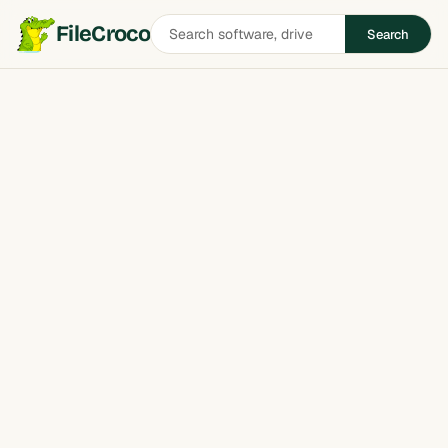
Search
FileCroco
Search
software