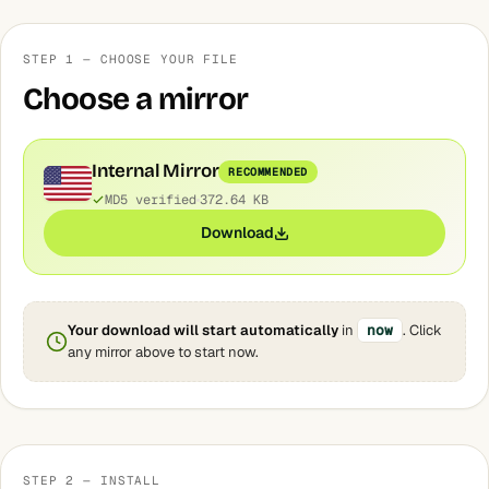
STEP 1 — CHOOSE YOUR FILE
Choose a mirror
Internal Mirror
RECOMMENDED
MD5 verified
372.64 KB
Download
Your download will start automatically
in
now
. Click
any mirror above to start now.
STEP 2 — INSTALL