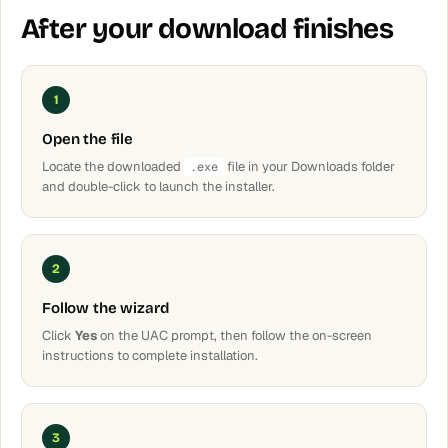
After your download finishes
1
Open the file
Locate the downloaded
file in your Downloads folder
.exe
and double-click to launch the installer.
2
Follow the wizard
Click
Yes
on the UAC prompt, then follow the on-screen
instructions to complete installation.
3