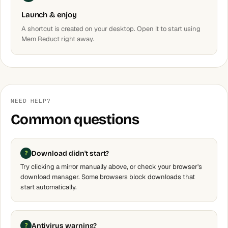
Launch & enjoy
A shortcut is created on your desktop. Open it to start using
Mem Reduct right away.
NEED HELP?
Common questions
Download didn't start?
Try clicking a mirror manually above, or check your browser's
download manager. Some browsers block downloads that
start automatically.
Antivirus warning?