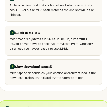
All files are scanned and verified clean. False positives can
occur — verify the MD5 hash matches the one shown in the
sidebar.
32-bit or 64-bit?
Most modern systems are 64-bit. If unsure, press
Win +
Pause
on Windows to check your "System type". Choose 64-
bit unless you have a reason to use 32-bit.
Slow download speed?
Mirror speed depends on your location and current load. If the
download is slow, cancel and try the alternate mirror.