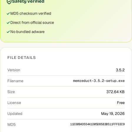
Safety verified
MD5 checksum verified
Direct from official source
No bundled adware
FILE DETAILS
Version
3.5.2
Filename
memreduct-3.5.2-setup.exe
Size
372.64 KB
License
Free
Updated
May 19, 2026
MD5
11D30B4D55441D05D85B3B511FFFEEC9