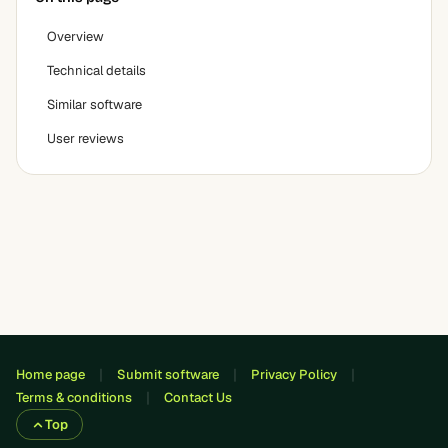
Overview
Technical details
Similar software
User reviews
Home page
Submit software
Privacy Policy
Terms & conditions
Contact Us
Top