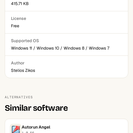
415.71 KB
License
Free
Supported OS
Windows 11 / Windows 10 / Windows 8 / Windows 7
Author
Stelios Zikos
ALTERNATIVES
Similar software
Autorun Angel
1.0.56