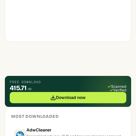
FREE DOWNLOAD
415.71
Scanned
KB
Verified
Download now
MOST DOWNLOADED
AdwCleaner