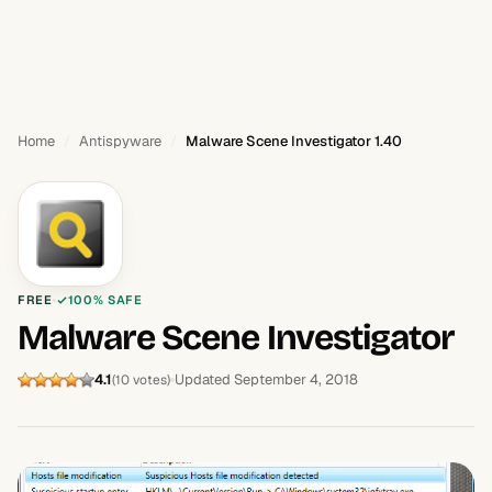
Home
Antispyware
Malware Scene Investigator 1.40
FREE
100% SAFE
Malware Scene Investigator
4.1
Updated September 4, 2018
(10 votes)