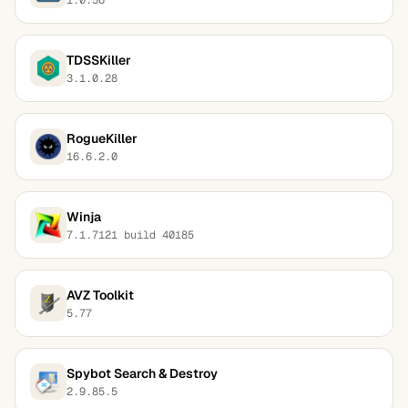
TDSSKiller
3.1.0.28
RogueKiller
16.6.2.0
Winja
7.1.7121 build 40185
AVZ Toolkit
5.77
Spybot Search & Destroy
2.9.85.5