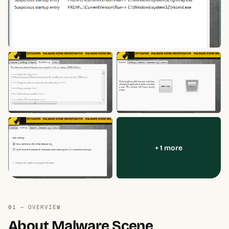
+ 1 more
01 — OVERVIEW
About Malware Scene