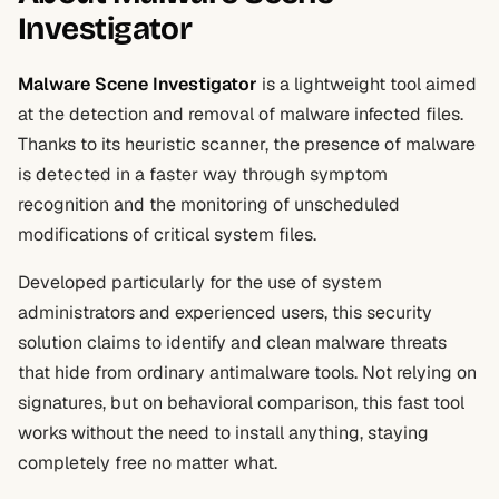
Investigator
Malware Scene Investigator
is a lightweight tool aimed
at the detection and removal of malware infected files.
Thanks to its heuristic scanner, the presence of malware
is detected in a faster way through symptom
recognition and the monitoring of unscheduled
modifications of critical system files.
Developed particularly for the use of system
administrators and experienced users, this security
solution claims to identify and clean malware threats
that hide from ordinary antimalware tools. Not relying on
signatures, but on behavioral comparison, this fast tool
works without the need to install anything, staying
completely free no matter what.