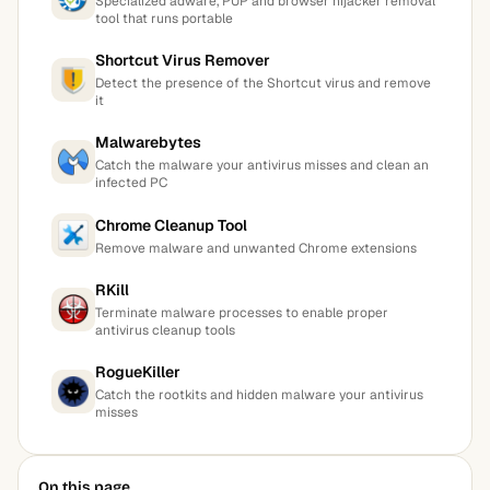
Specialized adware, PUP and browser hijacker removal
tool that runs portable
Shortcut Virus Remover
Detect the presence of the Shortcut virus and remove
it
Malwarebytes
Catch the malware your antivirus misses and clean an
infected PC
Chrome Cleanup Tool
Remove malware and unwanted Chrome extensions
RKill
Terminate malware processes to enable proper
antivirus cleanup tools
RogueKiller
Catch the rootkits and hidden malware your antivirus
misses
On this page