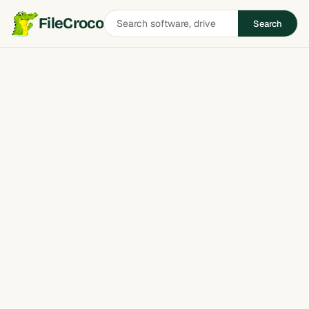
Search
FileCroco
Search
software