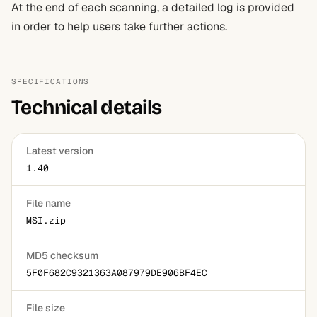
At the end of each scanning, a detailed log is provided
in order to help users take further actions.
SPECIFICATIONS
Technical details
Latest version
1.40
File name
MSI.zip
MD5 checksum
5F0F682C9321363A087979DE906BF4EC
File size