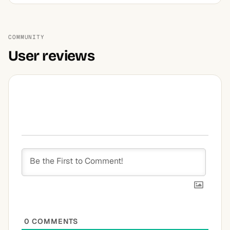
COMMUNITY
User reviews
0
COMMENTS