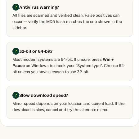
Antivirus warning?
All files are scanned and verified clean. False positives can
occur — verify the MD5 hash matches the one shown in the
sidebar.
32-bit or 64-bit?
Most modern systems are 64-bit. If unsure, press
Win +
Pause
on Windows to check your "System type". Choose 64-
bit unless you have a reason to use 32-bit.
Slow download speed?
Mirror speed depends on your location and current load. If the
download is slow, cancel and try the alternate mirror.