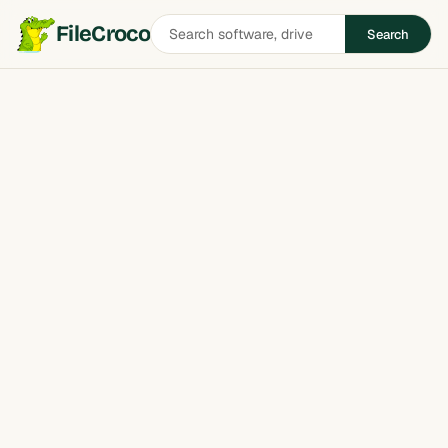
Search
FileCroco
Search
software