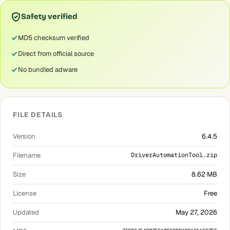
Safety verified
MD5 checksum verified
Direct from official source
No bundled adware
FILE DETAILS
Version
6.4.5
Filename
DriverAutomationTool.zip
Size
8.62 MB
License
Free
Updated
May 27, 2026