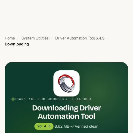
Home
System Utilities
Driver Automation Tool 6.4.5
Downloading
THANK YOU FOR CHOOSING FILECROCO
Downloading Driver
Automation Tool
8.62 MB
Verified clean
V6.4.5