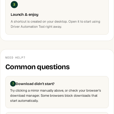
3
Launch & enjoy
A shortcut is created on your desktop. Open it to start using
Driver Automation Tool right away.
NEED HELP?
Common questions
Download didn't start?
Try clicking a mirror manually above, or check your browser's
download manager. Some browsers block downloads that
start automatically.