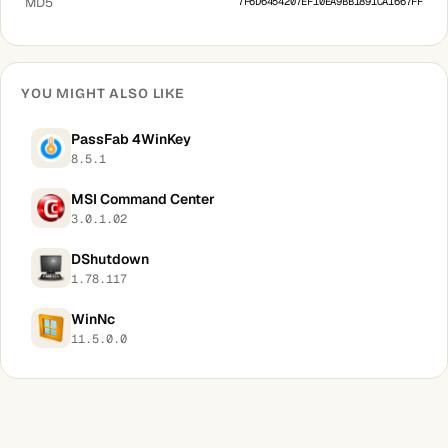
MD5
7F6D6454207EF10EA9BB1891CA1667FF
YOU MIGHT ALSO LIKE
PassFab 4WinKey
8.5.1
MSI Command Center
3.0.1.02
DShutdown
1.78.117
WinNc
11.5.0.0