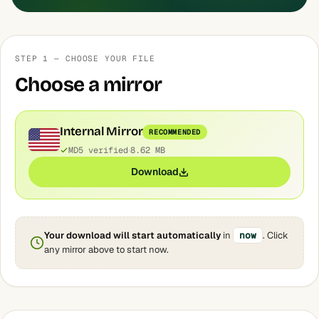
STEP 1 — CHOOSE YOUR FILE
Choose a mirror
Internal Mirror
RECOMMENDED
MD5 verified
8.62 MB
Download
Your download will start automatically
in
now
. Click
any mirror above to start now.