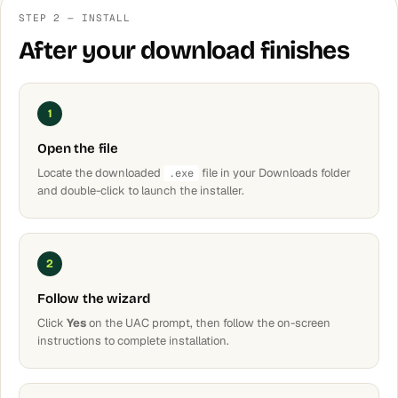
STEP 2 — INSTALL
After your download finishes
1
Open the file
Locate the downloaded
file in your Downloads folder
.exe
and double-click to launch the installer.
2
Follow the wizard
Click
Yes
on the UAC prompt, then follow the on-screen
instructions to complete installation.