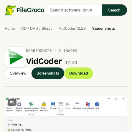
Search
FileCroco
Search
software
Home
CD / DVD / Bluray
VidCoder 12.23
Screenshots
SCREENSHOTS · 5 IMAGES
VidCoder
12.23
Overview
Screenshots
Download
01