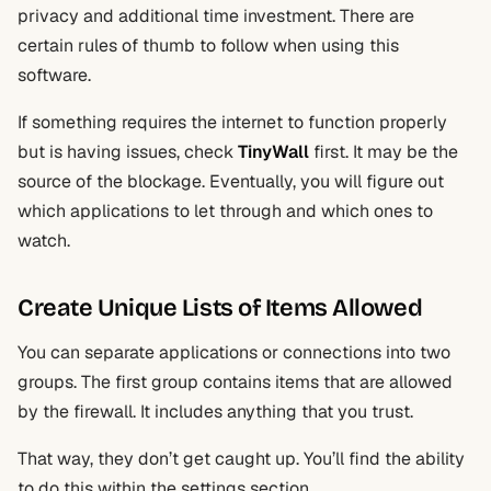
privacy and additional time investment. There are
certain rules of thumb to follow when using this
software.
If something requires the internet to function properly
but is having issues, check
TinyWall
first. It may be the
source of the blockage. Eventually, you will figure out
which applications to let through and which ones to
watch.
Create Unique Lists of Items Allowed
You can separate applications or connections into two
groups. The first group contains items that are allowed
by the firewall. It includes anything that you trust.
That way, they don’t get caught up. You’ll find the ability
to do this within the settings section.