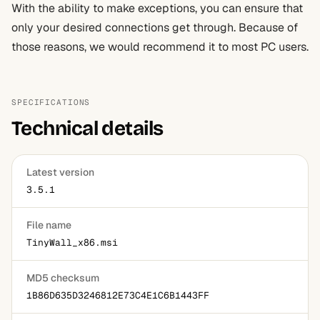
With the ability to make exceptions, you can ensure that
only your desired connections get through. Because of
those reasons, we would recommend it to most PC users.
SPECIFICATIONS
Technical details
Latest version
3.5.1
File name
TinyWall_x86.msi
MD5 checksum
1B86D635D3246812E73C4E1C6B1443FF