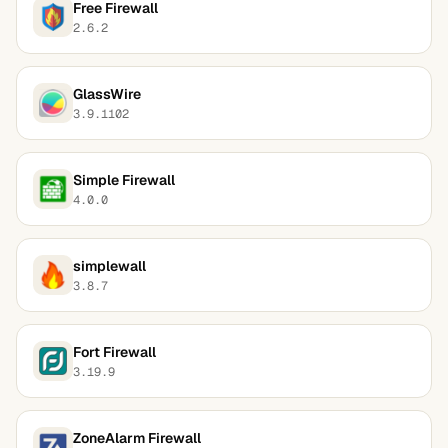
Free Firewall
2.6.2
GlassWire
3.9.1102
Simple Firewall
4.0.0
simplewall
3.8.7
Fort Firewall
3.19.9
ZoneAlarm Firewall