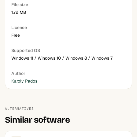
File size
1.72 MB
License
Free
Supported OS
Windows 11 / Windows 10 / Windows 8 / Windows 7
Author
Karoly Pados
ALTERNATIVES
Similar software