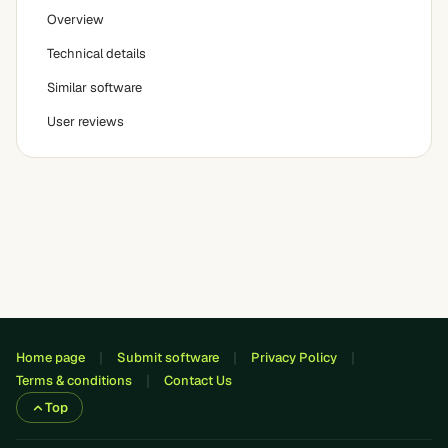
Overview
Technical details
Similar software
User reviews
Home page
Submit software
Privacy Policy
Terms & conditions
Contact Us
Top