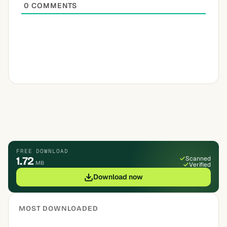
0
COMMENTS
FREE DOWNLOAD
1.72
Scanned
MB
Verified
Download now
MOST DOWNLOADED