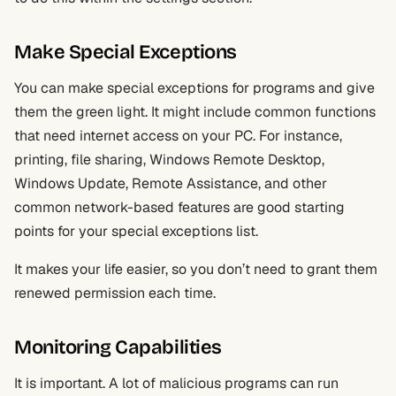
Make Special Exceptions
You can make special exceptions for programs and give
them the green light. It might include common functions
that need internet access on your PC. For instance,
printing, file sharing, Windows Remote Desktop,
Windows Update, Remote Assistance, and other
common network-based features are good starting
points for your special exceptions list.
It makes your life easier, so you don’t need to grant them
renewed permission each time.
Monitoring Capabilities
It is important. A lot of malicious programs can run