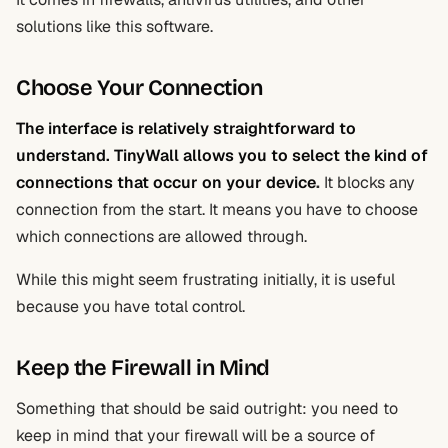
solutions like this software.
Choose Your Connection
The interface is relatively straightforward to
understand. TinyWall
allows you to select the kind of
connections that occur on your device
.
It blocks any
connection from the start. It means you have to choose
which connections are allowed through.
While this might seem frustrating initially, it is useful
because you have total control.
Keep the Firewall in Mind
Something that should be said outright: you need to
keep in mind that your firewall will be a source of