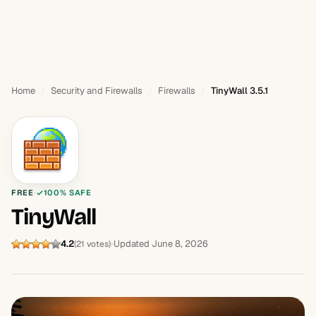
Home
Security and Firewalls
Firewalls
TinyWall 3.5.1
FREE
100% SAFE
TinyWall
4.2
Updated June 8, 2026
(21 votes)