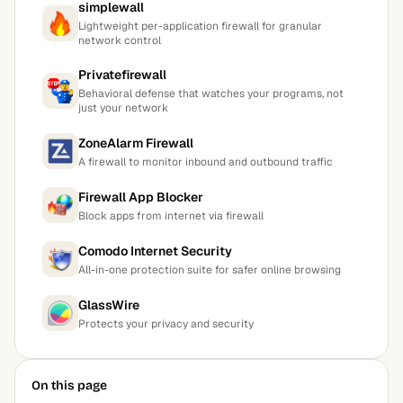
simplewall
Lightweight per-application firewall for granular
network control
Privatefirewall
Behavioral defense that watches your programs, not
just your network
ZoneAlarm Firewall
A firewall to monitor inbound and outbound traffic
Firewall App Blocker
Block apps from internet via firewall
Comodo Internet Security
All-in-one protection suite for safer online browsing
GlassWire
Protects your privacy and security
On this page