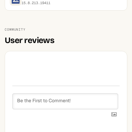
15.8.213.19411
COMMUNITY
User reviews