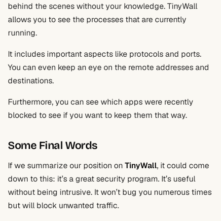
behind the scenes without your knowledge. TinyWall
allows you to see the processes that are currently
running.
It includes important aspects like protocols and ports.
You can even keep an eye on the remote addresses and
destinations.
Furthermore, you can see which apps were recently
blocked to see if you want to keep them that way.
Some Final Words
If we summarize our position on
TinyWall
, it could come
down to this: it’s a great security program. It’s useful
without being intrusive. It won’t bug you numerous times
but will block unwanted traffic.