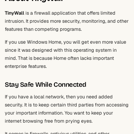
TinyWall
is a firewall application that offers limited
intrusion. It provides more security, monitoring, and other
features than competing programs.
If you use Windows Home, you will get even more value
since it was designed with this operating system in
mind. That is because Home often lacks important
enterprise features.
Stay Safe While Connected
If you have a local network, then you need added
security. It is to keep certain third parties from accessing
your important information. You want to keep your
internet browsing free from prying eyes.
It comes in firewalls, antivirus utilities, and other