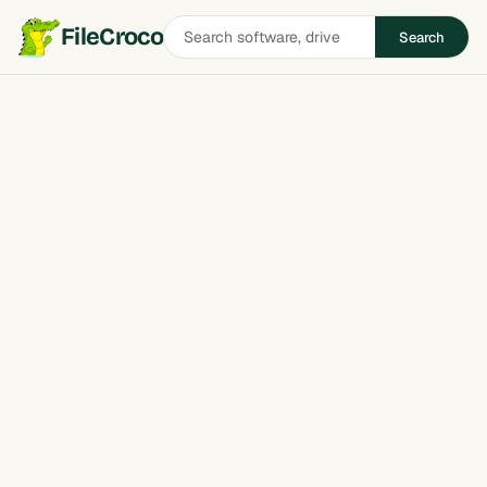
Search
FileCroco
Search
software