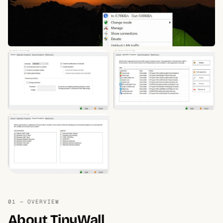
01 — OVERVIEW
About TinyWall