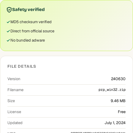
Safety verified
MD5 checksum verified
Direct from official source
No bundled adware
FILE DETAILS
Version
240630
Filename
prp_win32.zip
Size
9.46 MB
License
Free
Updated
July 1, 2024