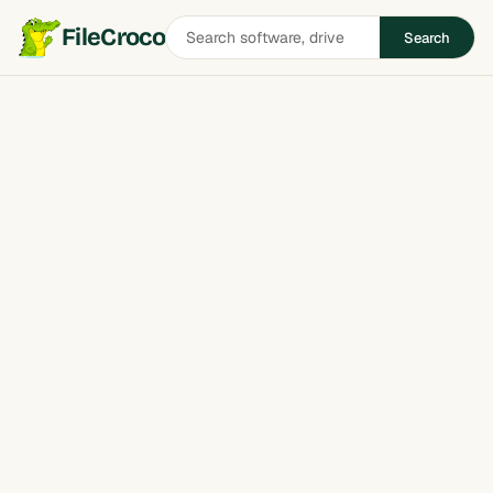
Search
FileCroco
Search
software