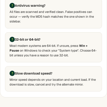
Antivirus warning?
All files are scanned and verified clean. False positives can
occur — verify the MD5 hash matches the one shown in the
sidebar.
32-bit or 64-bit?
Most modern systems are 64-bit. If unsure, press
Win +
Pause
on Windows to check your "System type". Choose 64-
bit unless you have a reason to use 32-bit.
Slow download speed?
Mirror speed depends on your location and current load. If the
download is slow, cancel and try the alternate mirror.