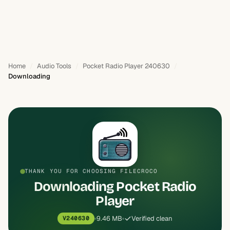
Home
Audio Tools
Pocket Radio Player 240630
Downloading
THANK YOU FOR CHOOSING FILECROCO
Downloading Pocket Radio
Player
9.46 MB
Verified clean
V240630