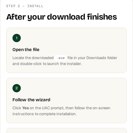
STEP 2 — INSTALL
After your download finishes
1
Open the file
Locate the downloaded
file in your Downloads folder
.exe
and double-click to launch the installer.
2
Follow the wizard
Click
Yes
on the UAC prompt, then follow the on-screen
instructions to complete installation.