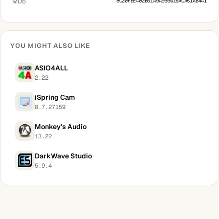
MD5
8C20FEE402B61A9AE66016ACA51AB441
YOU MIGHT ALSO LIKE
ASIO4ALL
2.22
iSpring Cam
8.7.27159
Monkey’s Audio
13.22
DarkWave Studio
5.9.4