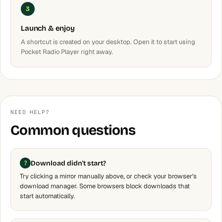
3
Launch & enjoy
A shortcut is created on your desktop. Open it to start using
Pocket Radio Player right away.
NEED HELP?
Common questions
Download didn't start?
Try clicking a mirror manually above, or check your browser's
download manager. Some browsers block downloads that
start automatically.