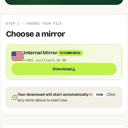
STEP 1 — CHOOSE YOUR FILE
Choose a mirror
Internal Mirror
RECOMMENDED
MD5 verified
9.46 MB
Download
Your download will start automatically
in
now
. Click
any mirror above to start now.