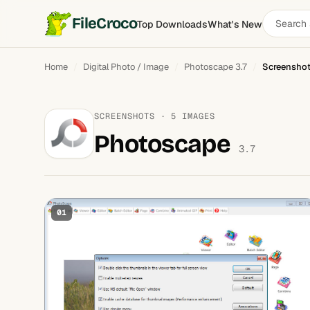
Search
FileCroco
Top Downloads
What's New
software
Home
Digital Photo / Image
Photoscape 3.7
Screensho
SCREENSHOTS · 5 IMAGES
Photoscape
3.7
01