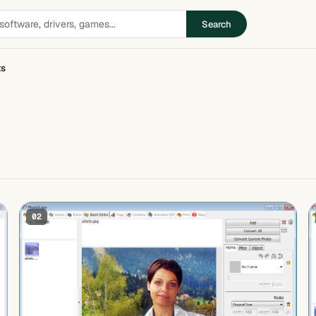
Search
ts
02