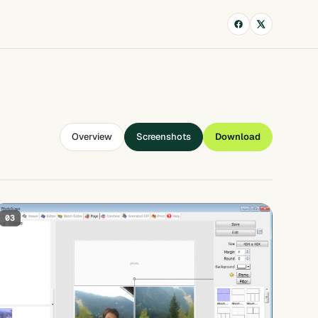
Overview
Screenshots
Download
03