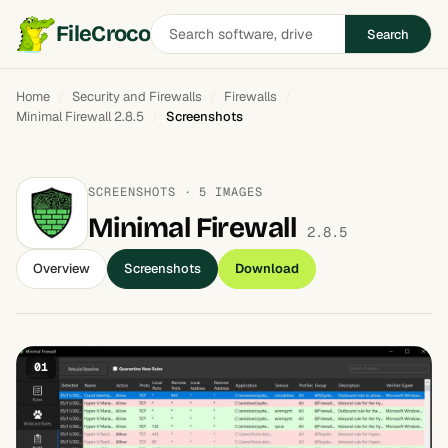
Search
FileCroco
Search
software
Home
Security and Firewalls
Firewalls
Minimal Firewall 2.8.5
Screenshots
SCREENSHOTS · 5 IMAGES
Minimal Firewall
2.8.5
Overview
Screenshots
Download
01