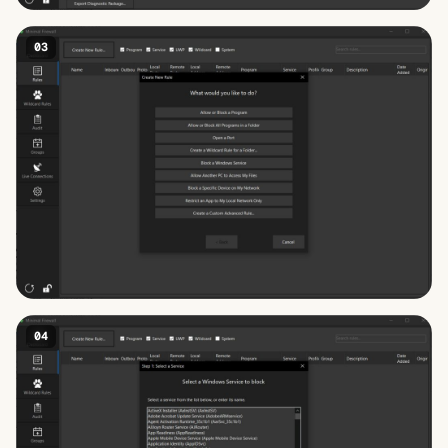
03
04