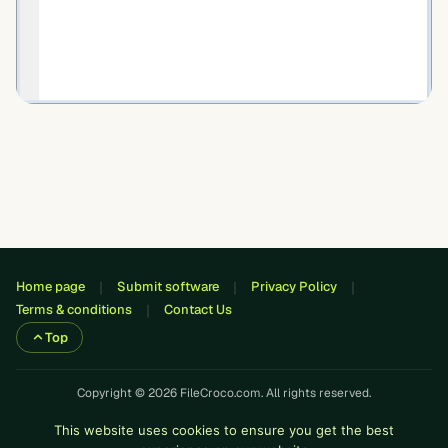
Home page
Submit software
Privacy Policy
Terms & conditions
Contact Us
Top
Copyright © 2026 FileCroco.com. All rights reserved.
This website uses cookies to ensure you get the best