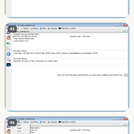
03
04