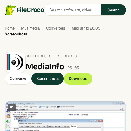
Search
FileCroco
Search
software
Home
Multimedia
Converters
MediaInfo 26.05
Screenshots
SCREENSHOTS · 5 IMAGES
MediaInfo
26.05
Overview
Screenshots
Download
01