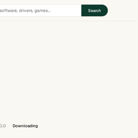
Search
0.0
Downloading