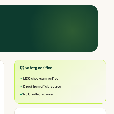
Safety verified
MD5 checksum verified
Direct from official source
No bundled adware