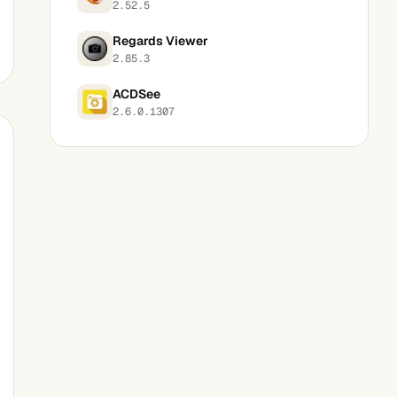
2.52.5
Regards Viewer
2.85.3
ACDSee
2.6.0.1307