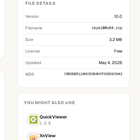
FILE DETAILS
Version
10.0
Filename
ieye100x64.zip
Size
3.2 MB
License
Free
Updated
May 4, 2026
MD5
C985B92511BA535384B47FA2915C5AA3
YOU MIGHT ALSO LIKE
QuickViewer
1.2.8
XnView