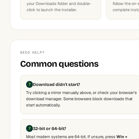
your Downloads folder and double-
follow the on-
click to launch the installer.
complete insta
NEED HELP?
Common questions
Download didn't start?
Try clicking a mirror manually above, or check your browser's
download manager. Some browsers block downloads that
start automatically.
32-bit or 64-bit?
Most modern systems are 64-bit. If unsure, press
Win +