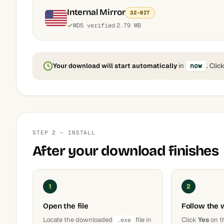
Internal Mirror
32-BIT
MD5 verified
2.79 MB
Your download will start automatically
in
now
. Clic
STEP 2 — INSTALL
After your download finishes
1
2
Open the file
Follow the 
Locate the downloaded
file in
Click
Yes
on t
.exe