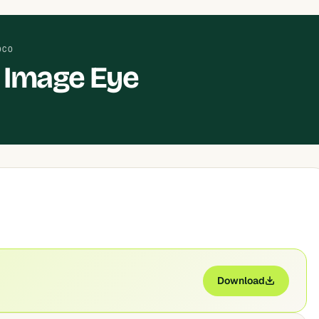
OCO
 Image Eye
Download