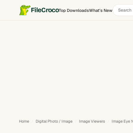
Search
FileCroco
Top Downloads
What's New
software
Home
Digital Photo / Image
Image Viewers
Image Eye 1