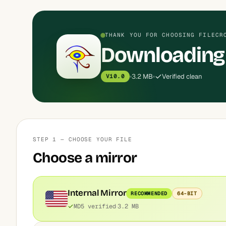
THANK YOU FOR CHOOSING FILECR
Downloading
3.2 MB
Verified clean
V10.0
STEP 1 — CHOOSE YOUR FILE
Choose a mirror
Internal Mirror
RECOMMENDED
64-BIT
MD5 verified
3.2 MB