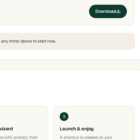
Download
k any mirror above to start now.
3
wizard
Launch & enjoy
he UAC prompt, then
A shortcut is created on your