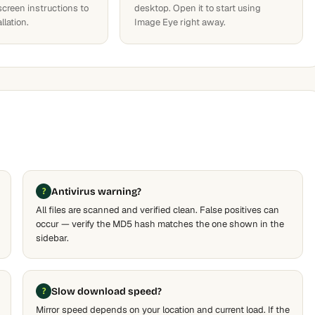
screen instructions to
desktop. Open it to start using
llation.
Image Eye right away.
Antivirus warning?
All files are scanned and verified clean. False positives can
occur — verify the MD5 hash matches the one shown in the
sidebar.
Slow download speed?
Mirror speed depends on your location and current load. If the