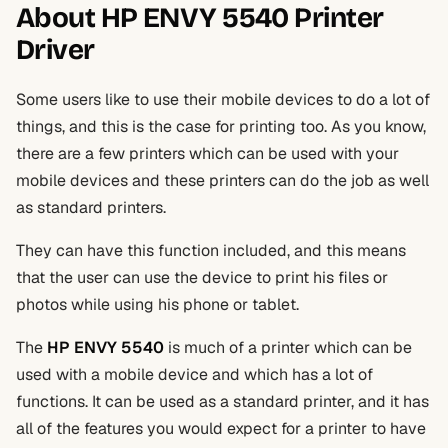
About HP ENVY 5540 Printer
Driver
Some users like to use their mobile devices to do a lot of
things, and this is the case for printing too. As you know,
there are a few printers which can be used with your
mobile devices and these printers can do the job as well
as standard printers.
They can have this function included, and this means
that the user can use the device to print his files or
photos while using his phone or tablet.
The
HP ENVY 5540
is much of a printer which can be
used with a mobile device and which has a lot of
functions. It can be used as a standard printer, and it has
all of the features you would expect for a printer to have