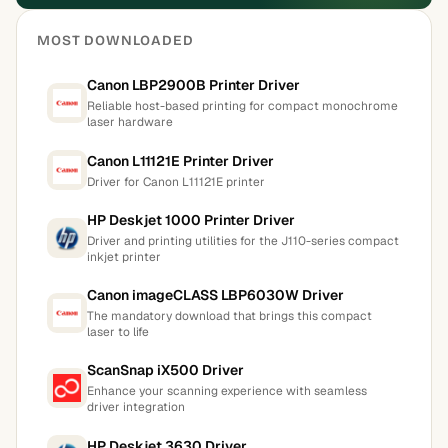
MOST DOWNLOADED
Canon LBP2900B Printer Driver
Reliable host-based printing for compact monochrome
laser hardware
Canon L11121E Printer Driver
Driver for Canon L11121E printer
HP Deskjet 1000 Printer Driver
Driver and printing utilities for the J110-series compact
inkjet printer
Canon imageCLASS LBP6030W Driver
The mandatory download that brings this compact
laser to life
ScanSnap iX500 Driver
Enhance your scanning experience with seamless
driver integration
HP Deskjet 3630 Driver