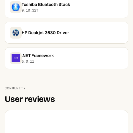
Toshiba Bluetooth Stack
9.10.32T
HP Deskjet 3630 Driver
.NET Framework
5.0.11
COMMUNITY
User reviews