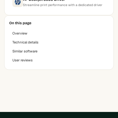
Streamline print performance with a dedicated driver
On this page
Overview
Technical details
Similar software
User reviews