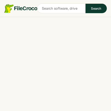
Search
FileCroco
Search
software