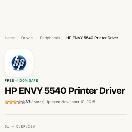
Home
Drivers
Peripherals
HP ENVY 5540 Printer Driver
FREE
100% SAFE
HP ENVY 5540 Printer Driver
3.7
Updated November 10, 2018
(3 votes)
01 — OVERVIEW