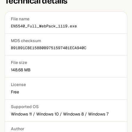
Technical details
File name
EN5540_Full_WebPack_1119.exe
MD5 checksum
B91B91CBE158B0B9751597401ECA940C
File size
148.68 MB
License
Free
Supported OS
Windows 11 / Windows 10 / Windows 8 / Windows 7
Author