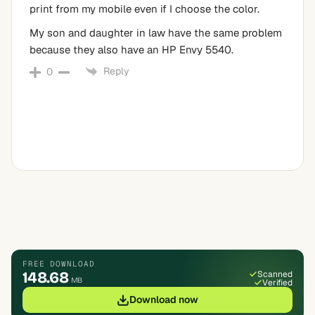
print from my mobile even if I choose the color.
My son and daughter in law have the same problem
because they also have an HP Envy 5540.
Reply
0
FREE DOWNLOAD
148.68
Scanned
MB
Verified
Download now