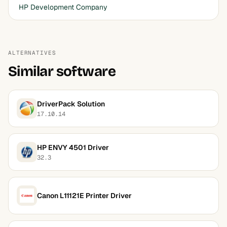
HP Development Company
ALTERNATIVES
Similar software
DriverPack Solution
17.10.14
HP ENVY 4501 Driver
32.3
Canon L11121E Printer Driver