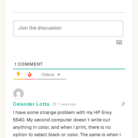
1
COMMENT
Oldest
Celander Lotta
7 years ago
I have some strange problem with my HP Envy
5540. My second computer doesn´t write out
anything in color, and when I print, there is no
option to select black or color. The same is when I