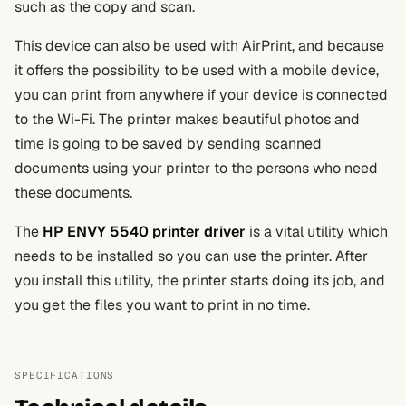
such as the copy and scan.
This device can also be used with AirPrint, and because
it offers the possibility to be used with a mobile device,
you can print from anywhere if your device is connected
to the Wi-Fi. The printer makes beautiful photos and
time is going to be saved by sending scanned
documents using your printer to the persons who need
these documents.
The
HP ENVY 5540 printer driver
is a vital utility which
needs to be installed so you can use the printer. After
you install this utility, the printer starts doing its job, and
you get the files you want to print in no time.
SPECIFICATIONS