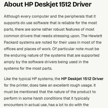
About HP Deskjet 1512 Driver
Although every computer and the peripherals that it
supports do use software that is reliable for the most
parts, there are some rather robust features of most
common drivers that needs stressing upon. The Hewlett
Packard systems are noted for their uses in most of the
offices and places of work. Of particular note must be
the enduring nature of the systems that are supported
amply by the software drivers being used in the
systems for the most parts.
Like the typical HP systems, the
HP Deskjet 1512 Driver
for the printer, does take an excellent rough usage. It
must be mentioned that the nature of the product to
perform in some harsh conditions that it typically
encounters in actual use, has a lot to do with the