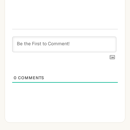
0
COMMENTS