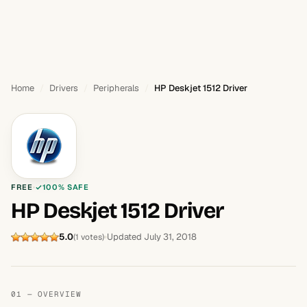
Home
Drivers
Peripherals
HP Deskjet 1512 Driver
FREE
100% SAFE
HP Deskjet 1512 Driver
5.0
Updated July 31, 2018
(1 votes)
01 — OVERVIEW