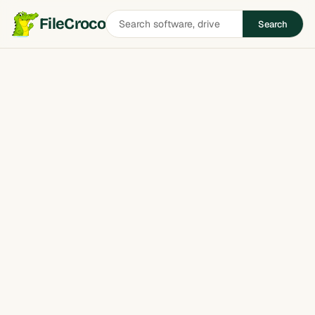
Search
FileCroco
Search
software