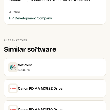
Author
HP Development Company
ALTERNATIVES
Similar software
SetPoint
6.90.66
Canon PIXMA MX922 Driver
Canon PIXMA MX870 Driver