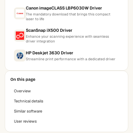
Canon imageCLASS LBP6030W Driver
The mandatory download that brings this compact
laser to life
ScanSnap iX500 Driver
Enhance your scanning experience with seamless
driver integration
HP Deskjet 3630 Driver
Streamline print performance with a dedicated driver
On this page
Overview
Technical details
Similar software
User reviews