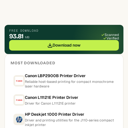
FREE DOWNLOAD
93.81
Scanned
MB
Verified
Download now
MOST DOWNLOADED
Canon LBP2900B Printer Driver
Reliable host-based printing for compact monochrome
laser hardware
Canon L11121E Printer Driver
Driver for Canon L11121E printer
HP Deskjet 1000 Printer Driver
Driver and printing utilities for the J110-series compact
inkjet printer