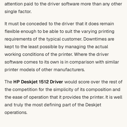
attention paid to the driver software more than any other
single factor.
It must be conceded to the driver that it does remain
flexible enough to be able to suit the varying printing
requirements of the typical customer. Downtimes are
kept to the least possible by managing the actual
working conditions of the printer. Where the driver
software comes to its own is in comparison with similar
printer models of other manufacturers.
The
HP Deskjet 1512 Driver
would score over the rest of
the competition for the simplicity of its composition and
the ease of operation that it provides the printer. It is well
and truly the most defining part of the Deskjet
operations.