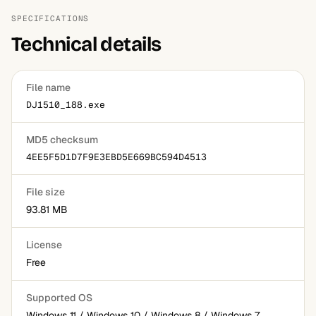
SPECIFICATIONS
Technical details
File name
DJ1510_188.exe
MD5 checksum
4EE5F5D1D7F9E3EBD5E669BC594D4513
File size
93.81 MB
License
Free
Supported OS
Windows 11 / Windows 10 / Windows 8 / Windows 7