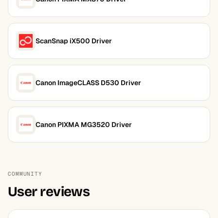
ScanSnap iX500 Driver
Canon ImageCLASS D530 Driver
Canon PIXMA MG3520 Driver
COMMUNITY
User reviews