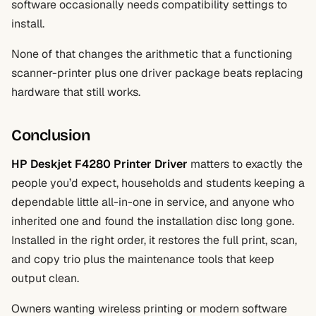
software occasionally needs compatibility settings to
install.
None of that changes the arithmetic that a functioning
scanner-printer plus one driver package beats replacing
hardware that still works.
Conclusion
HP Deskjet F4280 Printer Driver
matters to exactly the
people you’d expect, households and students keeping a
dependable little all-in-one in service, and anyone who
inherited one and found the installation disc long gone.
Installed in the right order, it restores the full print, scan,
and copy trio plus the maintenance tools that keep
output clean.
Owners wanting wireless printing or modern software