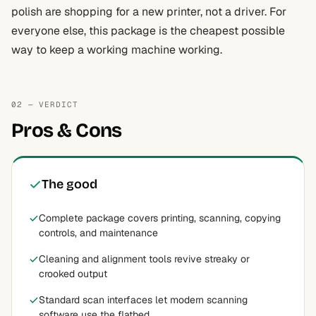
polish are shopping for a new printer, not a driver. For
everyone else, this package is the cheapest possible
way to keep a working machine working.
02 — VERDICT
Pros & Cons
The good
Complete package covers printing, scanning, copying
controls, and maintenance
Cleaning and alignment tools revive streaky or
crooked output
Standard scan interfaces let modern scanning
software use the flatbed