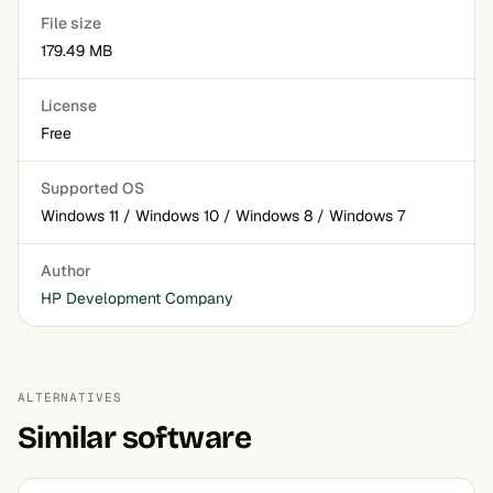
File size
179.49 MB
License
Free
Supported OS
Windows 11 / Windows 10 / Windows 8 / Windows 7
Author
HP Development Company
ALTERNATIVES
Similar software