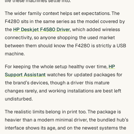
life these machines settle into.
The wider family context helps set expectations. The
F4280 sits in the same series as the model covered by
the
HP Deskjet F4580 Driver
, which added wireless
connectivity, so anyone shopping the used market
between them should know the F4280 is strictly a USB
machine.
For keeping the whole setup healthy over time,
HP
Support Assistant
watches for updated packages for
the brand’s devices, though a driver this mature
changes rarely, and working installations are best left
undisturbed.
The realistic limits belong in print too. The package is
heavier than a modern minimal driver, the bundled hub’s
interface shows its age, and on the newest systems the