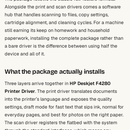
Alongside the print and scan drivers comes a software
hub that handles scanning to files, copy settings,
cartridge alignment, and cleaning cycles. For a machine
still earning its keep on homework and household
paperwork, installing the complete package rather than
a bare driver is the difference between using half the
device and all of it.
What the package actually installs
Three layers arrive together in
HP Deskjet F4280
Printer Driver
. The print driver translates documents
into the printer’s language and exposes the quality
settings, draft mode for fast text that sips ink, normal for
everyday pages, and best for photos on the right paper.
The scan driver registers the flatbed with the system