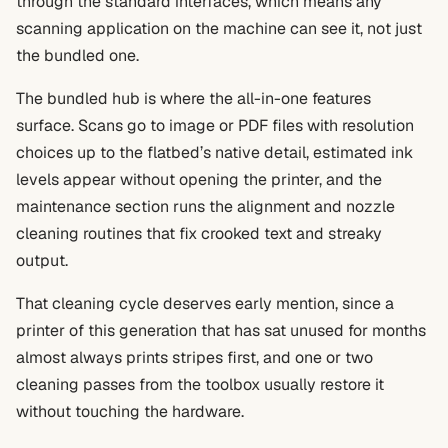
through the standard interfaces, which means any
scanning application on the machine can see it, not just
the bundled one.
The bundled hub is where the all-in-one features
surface. Scans go to image or PDF files with resolution
choices up to the flatbed’s native detail, estimated ink
levels appear without opening the printer, and the
maintenance section runs the alignment and nozzle
cleaning routines that fix crooked text and streaky
output.
That cleaning cycle deserves early mention, since a
printer of this generation that has sat unused for months
almost always prints stripes first, and one or two
cleaning passes from the toolbox usually restore it
without touching the hardware.