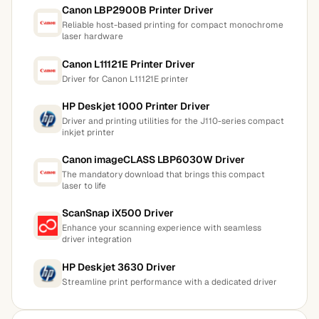
Canon LBP2900B Printer Driver
Reliable host-based printing for compact monochrome
laser hardware
Canon L11121E Printer Driver
Driver for Canon L11121E printer
HP Deskjet 1000 Printer Driver
Driver and printing utilities for the J110-series compact
inkjet printer
Canon imageCLASS LBP6030W Driver
The mandatory download that brings this compact
laser to life
ScanSnap iX500 Driver
Enhance your scanning experience with seamless
driver integration
HP Deskjet 3630 Driver
Streamline print performance with a dedicated driver