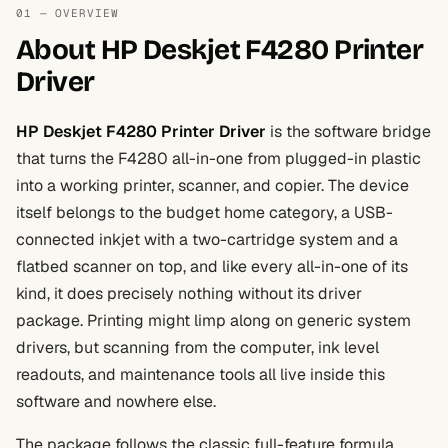
01 — OVERVIEW
About HP Deskjet F4280 Printer
Driver
HP Deskjet F4280 Printer Driver
is the software bridge
that turns the F4280 all-in-one from plugged-in plastic
into a working printer, scanner, and copier. The device
itself belongs to the budget home category, a USB-
connected inkjet with a two-cartridge system and a
flatbed scanner on top, and like every all-in-one of its
kind, it does precisely nothing without its driver
package. Printing might limp along on generic system
drivers, but scanning from the computer, ink level
readouts, and maintenance tools all live inside this
software and nowhere else.
The package follows the classic full-feature formula.