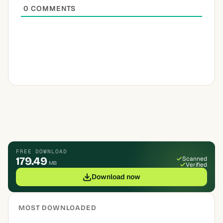
0
COMMENTS
FREE DOWNLOAD
179.49
Scanned
MB
Verified
Download now
MOST DOWNLOADED