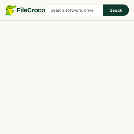
Search
FileCroco
Search
software