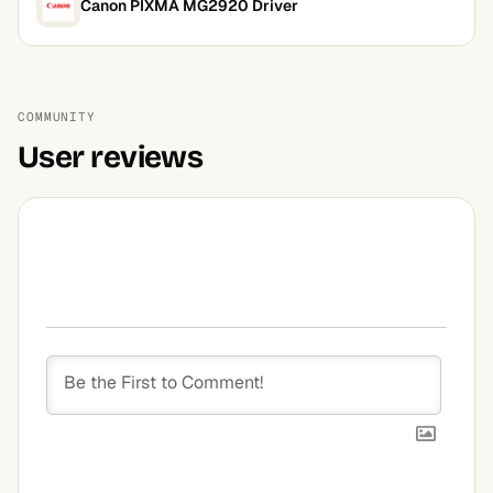
Canon PIXMA MG2920 Driver
COMMUNITY
User reviews