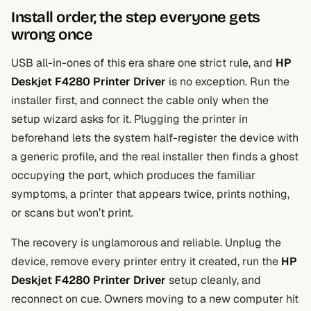
Install order, the step everyone gets
wrong once
USB all-in-ones of this era share one strict rule, and
HP
Deskjet F4280 Printer Driver
is no exception. Run the
installer first, and connect the cable only when the
setup wizard asks for it. Plugging the printer in
beforehand lets the system half-register the device with
a generic profile, and the real installer then finds a ghost
occupying the port, which produces the familiar
symptoms, a printer that appears twice, prints nothing,
or scans but won’t print.
The recovery is unglamorous and reliable. Unplug the
device, remove every printer entry it created, run the
HP
Deskjet F4280 Printer Driver
setup cleanly, and
reconnect on cue. Owners moving to a new computer hit