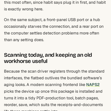
this most often, since habit says plug it in first, and habit
is exactly wrong here.
On the same subject, a front-panel USB port or a hub
occasionally starves the connection, and a rear port on
the computer settles detection problems more often
than any setting does.
Scanning today, and keeping an old
workhorse useful
Because the scan driver registers through the standard
interfaces, the flatbed outlives the bundled software’s
aging looks. A modern scanning frontend like
NAPS2
picks the device up once this package is installed and
turns it into a tidy PDF-production tool, batch pages,
reorder, save, which suits the receipts-and-documents