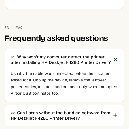
03 — FAQ
Frequently asked questions
Why won't my computer detect the printer
01
after installing HP Deskjet F4280 Printer Driver?
Usually the cable was connected before the installer
asked for it. Unplug the device, remove the leftover
printer entries, reinstall, and connect only when prompted.
A rear USB port helps too.
Can I scan without the bundled software from
02
HP Deskjet F4280 Printer Driver?