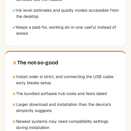
Ink level estimates and quality modes accessible from
the desktop
Keeps a paid-for, working all-in-one useful instead of
retired
The not-so-good
Install order is strict, and connecting the USB cable
early breaks setup
The bundled software hub looks and feels dated
Larger download and installation than the device's
simplicity suggests
Newest systems may need compatibility settings
during installation