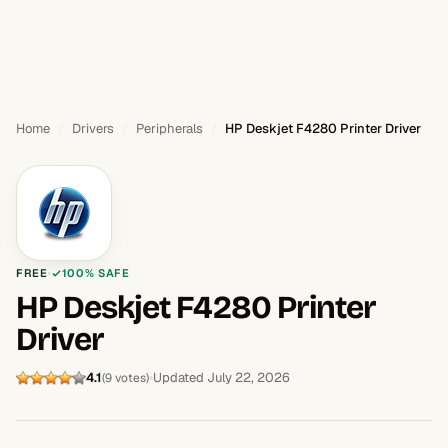
Home
Drivers
Peripherals
HP Deskjet F4280 Printer Driver
FREE
100% SAFE
HP Deskjet F4280 Printer
Driver
4.1
Updated July 22, 2026
(9 votes)