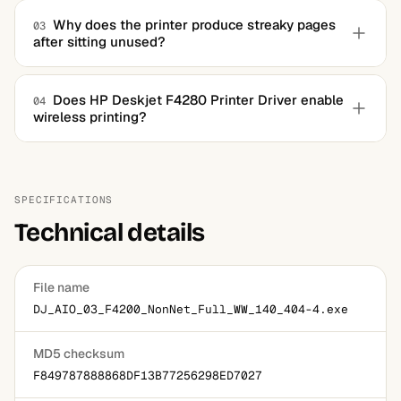
Yes, the package registers the scanner with the system's
standard interfaces, so any scanning application can use
Why does the printer produce streaky pages
03
after sitting unused?
the flatbed once the driver is installed.
Ink dries in the nozzles during long idle periods. Run one
or two cleaning cycles from the maintenance section of
Does HP Deskjet F4280 Printer Driver enable
04
wireless printing?
the software, and print a test page between them.
No, the F4280 is a USB-only device with no wireless
hardware. Sharing it across a home network is possible
through the computer it's connected to, which must stay
SPECIFICATIONS
on.
Technical details
File name
DJ_AIO_03_F4200_NonNet_Full_WW_140_404-4.exe
MD5 checksum
F849787888868DF13B77256298ED7027