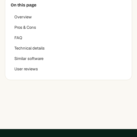
On this page
Overview
Pros & Cons
FAQ
Technical details
Similar software
User reviews