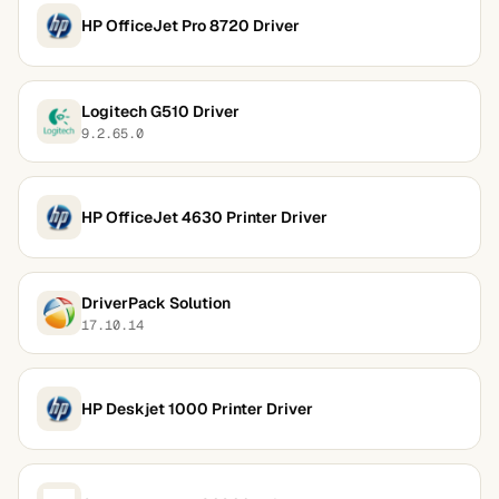
HP OfficeJet Pro 8720 Driver
Logitech G510 Driver
9.2.65.0
HP OfficeJet 4630 Printer Driver
DriverPack Solution
17.10.14
HP Deskjet 1000 Printer Driver