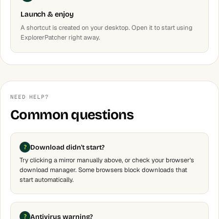
Launch & enjoy
A shortcut is created on your desktop. Open it to start using
ExplorerPatcher right away.
NEED HELP?
Common questions
Download didn't start?
Try clicking a mirror manually above, or check your browser's
download manager. Some browsers block downloads that
start automatically.
Antivirus warning?