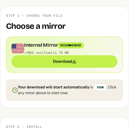
STEP 1 — CHOOSE YOUR FILE
Choose a mirror
Internal Mirror
RECOMMENDED
MD5 verified
11.76 MB
Download
Your download will start automatically
in
now
. Click
any mirror above to start now.
STEP 2 — INSTALL