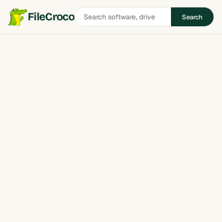
Search
FileCroco
Search
software