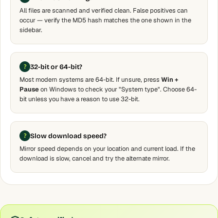
All files are scanned and verified clean. False positives can
occur — verify the MD5 hash matches the one shown in the
sidebar.
32-bit or 64-bit?
Most modern systems are 64-bit. If unsure, press
Win +
Pause
on Windows to check your "System type". Choose 64-
bit unless you have a reason to use 32-bit.
Slow download speed?
Mirror speed depends on your location and current load. If the
download is slow, cancel and try the alternate mirror.