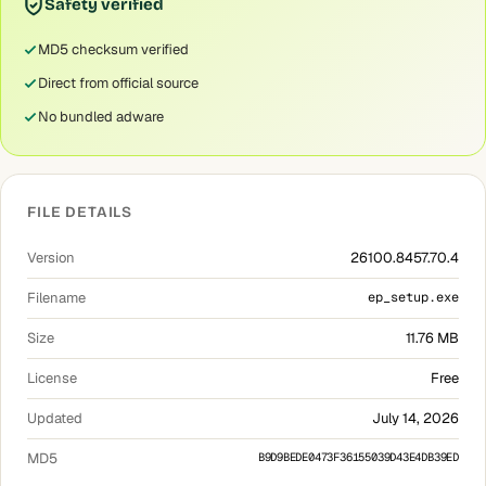
Safety verified
MD5 checksum verified
Direct from official source
No bundled adware
FILE DETAILS
Version
26100.8457.70.4
Filename
ep_setup.exe
Size
11.76 MB
License
Free
Updated
July 14, 2026
MD5
B9D9BEDE0473F36155039D43E4DB39ED