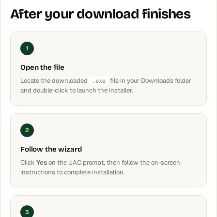
After your download finishes
1
Open the file
Locate the downloaded
file in your Downloads folder
.exe
and double-click to launch the installer.
2
Follow the wizard
Click
Yes
on the UAC prompt, then follow the on-screen
instructions to complete installation.
3