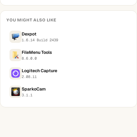
YOU MIGHT ALSO LIKE
Dexpot
1.6.14 Build 2439
FileMenu Tools
8.6.0.0
Logitech Capture
2.08.11
SparkoCam
3.1.1