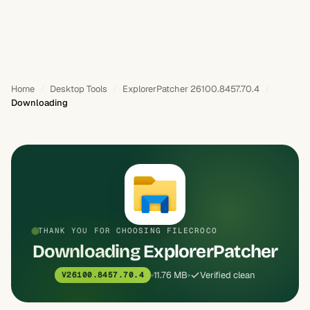
Home
Desktop Tools
ExplorerPatcher 26100.8457.70.4
Downloading
THANK YOU FOR CHOOSING FILECROCO
Downloading ExplorerPatcher
11.76 MB
Verified clean
V26100.8457.70.4