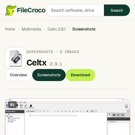
Search
FileCroco
Search
software
Home
Multimedia
Celtx 2.9.1
Screenshots
SCREENSHOTS · 5 IMAGES
Celtx
2.9.1
Overview
Screenshots
Download
01