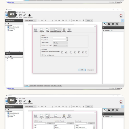
03
04