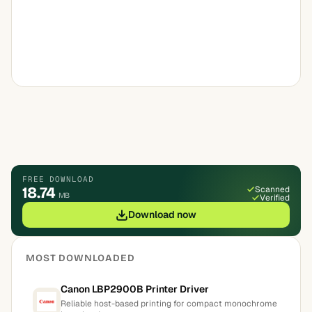
FREE DOWNLOAD
18.74
Scanned
MB
Verified
Download now
MOST DOWNLOADED
Canon LBP2900B Printer Driver
Reliable host-based printing for compact monochrome