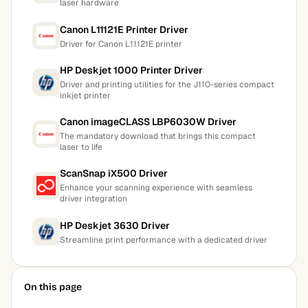
laser hardware
Canon L11121E Printer Driver
Driver for Canon L11121E printer
HP Deskjet 1000 Printer Driver
Driver and printing utilities for the J110-series compact
inkjet printer
Canon imageCLASS LBP6030W Driver
The mandatory download that brings this compact
laser to life
ScanSnap iX500 Driver
Enhance your scanning experience with seamless
driver integration
HP Deskjet 3630 Driver
Streamline print performance with a dedicated driver
On this page