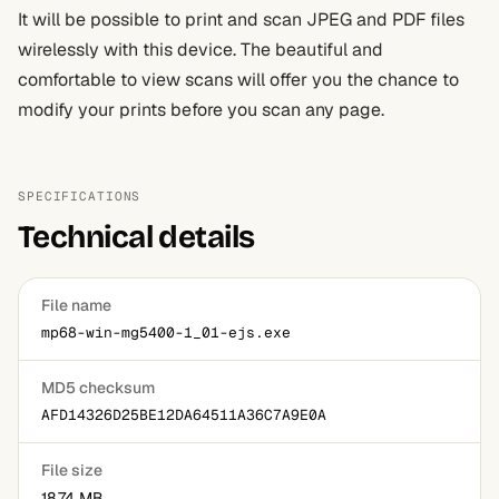
It will be possible to print and scan JPEG and PDF files
wirelessly with this device. The beautiful and
comfortable to view scans will offer you the chance to
modify your prints before you scan any page.
SPECIFICATIONS
Technical details
File name
mp68-win-mg5400-1_01-ejs.exe
MD5 checksum
AFD14326D25BE12DA64511A36C7A9E0A
File size
18.74 MB