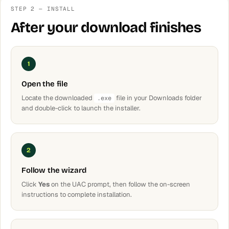
STEP 2 — INSTALL
After your download finishes
1
Open the file
Locate the downloaded
file in your Downloads folder
.exe
and double-click to launch the installer.
2
Follow the wizard
Click
Yes
on the UAC prompt, then follow the on-screen
instructions to complete installation.