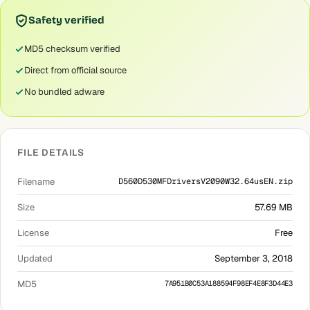
Safety verified
MD5 checksum verified
Direct from official source
No bundled adware
FILE DETAILS
Filename
D560D530MFDriversV2090W32.64usEN.zip
Size
57.69 MB
License
Free
Updated
September 3, 2018
MD5
7A951B0C53A188594F98EF4E8F3D44E3