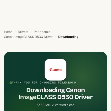
Home
Drivers
Peripherals
Canon ImageCLASS D530 Driver
Downloading
THANK YOU FOR CHOOSING FILECROCO
Downloading Canon
ImageCLASS D530 Driver
57.69 MB
Verified clean