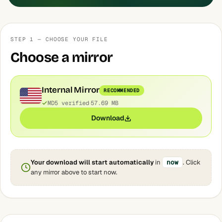
STEP 1 — CHOOSE YOUR FILE
Choose a mirror
Internal Mirror
RECOMMENDED
MD5 verified
57.69 MB
Download
Your download will start automatically
in
now
. Click
any mirror above to start now.