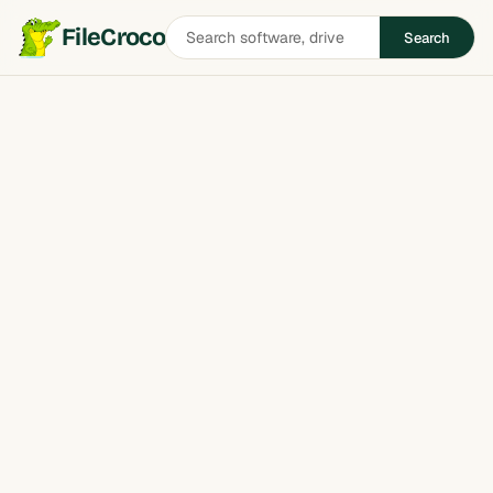
Search
FileCroco
Search
software