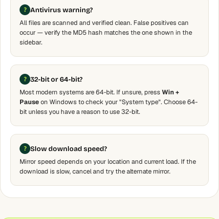
Antivirus warning?
All files are scanned and verified clean. False positives can
occur — verify the MD5 hash matches the one shown in the
sidebar.
32-bit or 64-bit?
Most modern systems are 64-bit. If unsure, press
Win +
Pause
on Windows to check your "System type". Choose 64-
bit unless you have a reason to use 32-bit.
Slow download speed?
Mirror speed depends on your location and current load. If the
download is slow, cancel and try the alternate mirror.