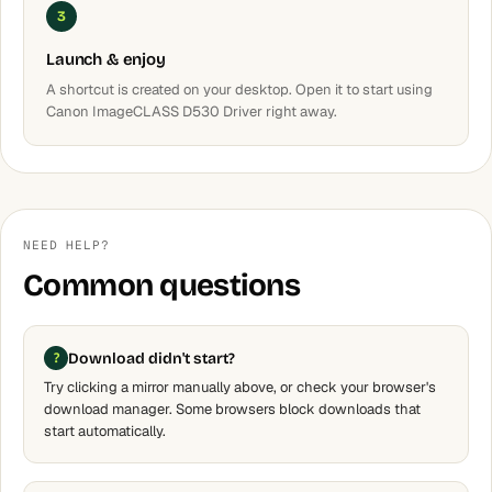
3
Launch & enjoy
A shortcut is created on your desktop. Open it to start using
Canon ImageCLASS D530 Driver right away.
NEED HELP?
Common questions
Download didn't start?
Try clicking a mirror manually above, or check your browser's
download manager. Some browsers block downloads that
start automatically.