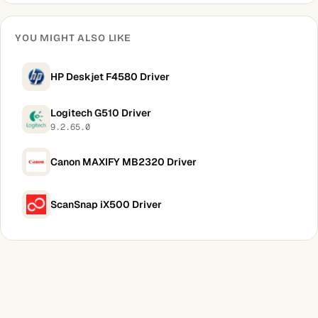
YOU MIGHT ALSO LIKE
HP Deskjet F4580 Driver
Logitech G510 Driver
9.2.65.0
Canon MAXIFY MB2320 Driver
ScanSnap iX500 Driver