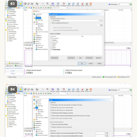
03
04