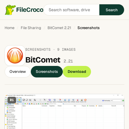
Search
FileCroco
Search
software
Home
File Sharing
BitComet 2.21
Screenshots
SCREENSHOTS · 9 IMAGES
BitComet
2.21
Overview
Screenshots
Download
01