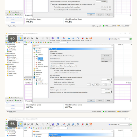
05
06