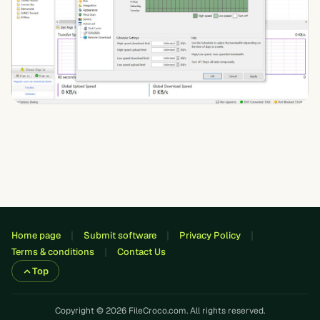
Home page
Submit software
Privacy Policy
Terms & conditions
Contact Us
Top
Copyright © 2026 FileCroco.com. All rights reserved.