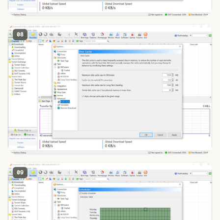
08
09