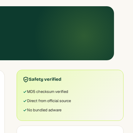
Safety verified
MD5 checksum verified
Direct from official source
No bundled adware