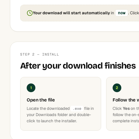
Your download will start automatically
in
now
. Clic
STEP 2 — INSTALL
After your download finishes
1
2
Open the file
Follow the 
Locate the downloaded
file in
Click
Yes
on t
.exe
your Downloads folder and double-
follow the on-
click to launch the installer.
complete insta