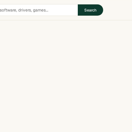
Search