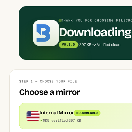
THANK YOU FOR CHOOSING FILECR
Downloading 
397 KB
Verified clean
V0.3.0
STEP 1 — CHOOSE YOUR FILE
Choose a mirror
Internal Mirror
RECOMMENDED
MD5 verified
397 KB