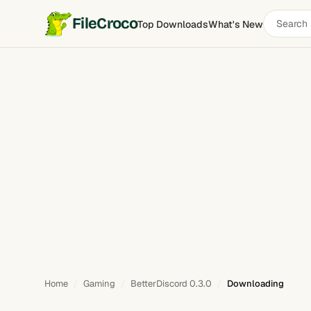
Search
FileCroco
Top Downloads
What's New
software
Home
Gaming
BetterDiscord 0.3.0
Downloading