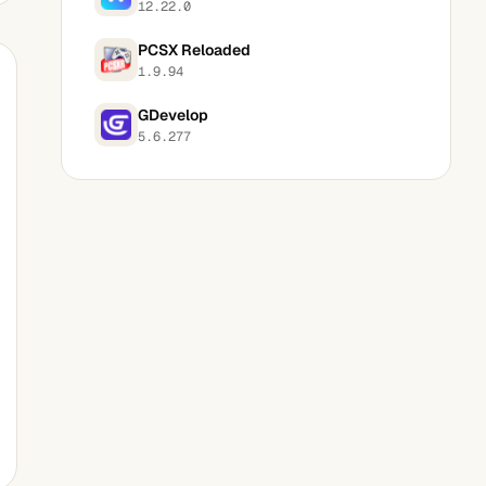
12.22.0
PCSX Reloaded
1.9.94
GDevelop
5.6.277