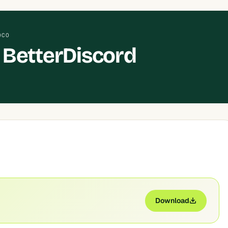
OCO
BetterDiscord
Download