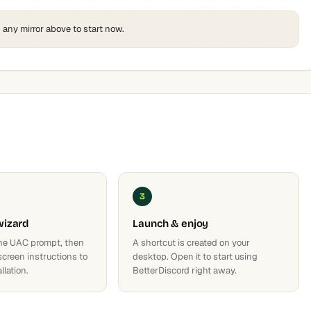
k any mirror above to start now.
3
wizard
Launch & enjoy
he UAC prompt, then
A shortcut is created on your
screen instructions to
desktop. Open it to start using
llation.
BetterDiscord right away.