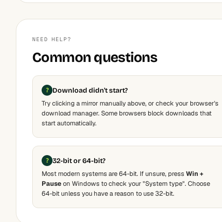
NEED HELP?
Common questions
Download didn't start?
Try clicking a mirror manually above, or check your browser's
download manager. Some browsers block downloads that
start automatically.
32-bit or 64-bit?
Most modern systems are 64-bit. If unsure, press
Win +
Pause
on Windows to check your "System type". Choose
64-bit unless you have a reason to use 32-bit.