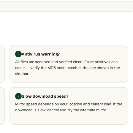
Antivirus warning?
All files are scanned and verified clean. False positives can
occur — verify the MD5 hash matches the one shown in the
sidebar.
Slow download speed?
Mirror speed depends on your location and current load. If the
download is slow, cancel and try the alternate mirror.