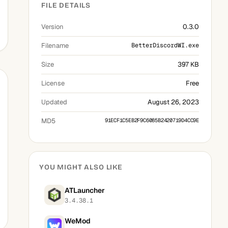
FILE DETAILS
Version
0.3.0
Filename
BetterDiscordWI.exe
Size
397 KB
License
Free
Updated
August 26, 2023
MD5
91ECF1C5EB2F9C6085B2420719D4CC9E
YOU MIGHT ALSO LIKE
ATLauncher
3.4.38.1
WeMod