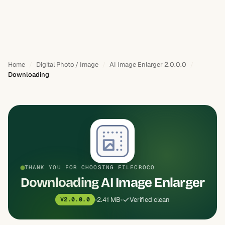
Home
Digital Photo / Image
AI Image Enlarger 2.0.0.0
Downloading
THANK YOU FOR CHOOSING FILECROCO
Downloading AI Image Enlarger
2.41 MB
Verified clean
V2.0.0.0