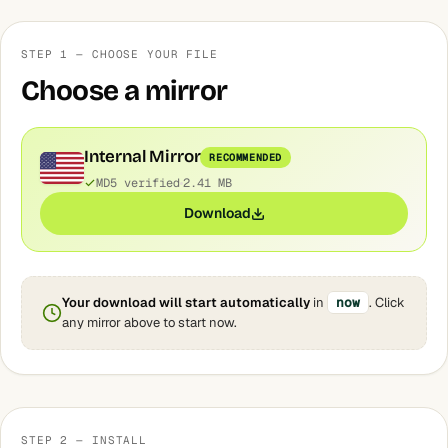
STEP 1 — CHOOSE YOUR FILE
Choose a mirror
Internal Mirror
RECOMMENDED
MD5 verified
2.41 MB
Download
Your download will start automatically
in
now
. Click
any mirror above to start now.
STEP 2 — INSTALL