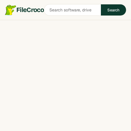
Search
FileCroco
Search
software