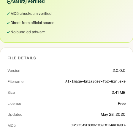
Safety verified
MD5 checksum verified
Direct from official source
No bundled adware
FILE DETAILS
Version
2.0.0.0
Filename
AI-Image-Enlarger-for-Win.exe
Size
2.41 MB
License
Free
Updated
May 28, 2020
MD5
8228D2519E8CDC2EC69E8DD40AEB90E4