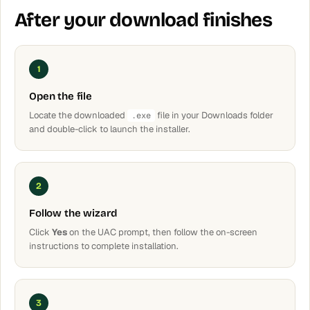
After your download finishes
1
Open the file
Locate the downloaded
file in your Downloads folder
.exe
and double-click to launch the installer.
2
Follow the wizard
Click
Yes
on the UAC prompt, then follow the on-screen
instructions to complete installation.
3