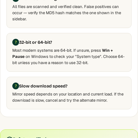
All files are scanned and verified clean. False positives can
occur — verify the MD5 hash matches the one shown in the
sidebar.
32-bit or 64-bit?
Most modern systems are 64-bit. If unsure, press
Win +
Pause
on Windows to check your "System type". Choose 64-
bit unless you have a reason to use 32-bit.
Slow download speed?
Mirror speed depends on your location and current load. If the
download is slow, cancel and try the alternate mirror.