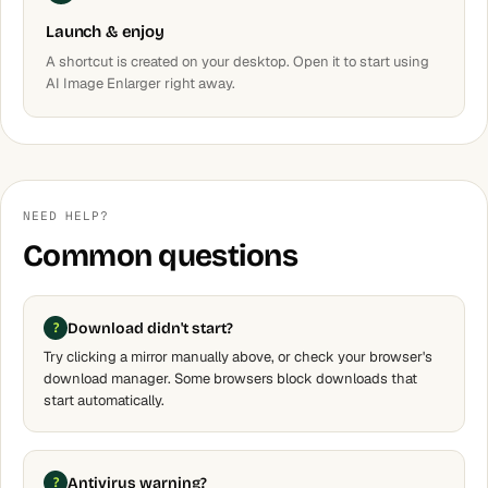
Launch & enjoy
A shortcut is created on your desktop. Open it to start using
AI Image Enlarger right away.
NEED HELP?
Common questions
Download didn't start?
Try clicking a mirror manually above, or check your browser's
download manager. Some browsers block downloads that
start automatically.
Antivirus warning?