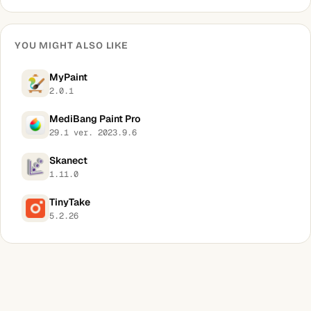
YOU MIGHT ALSO LIKE
MyPaint
2.0.1
MediBang Paint Pro
29.1 ver. 2023.9.6
Skanect
1.11.0
TinyTake
5.2.26