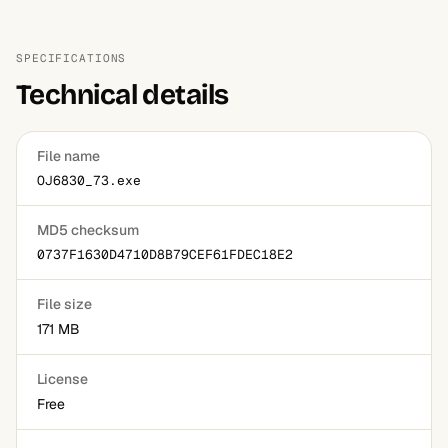
SPECIFICATIONS
Technical details
File name
OJ6830_73.exe
MD5 checksum
0737F1630D4710D8B79CEF61FDEC18E2
File size
171 MB
License
Free