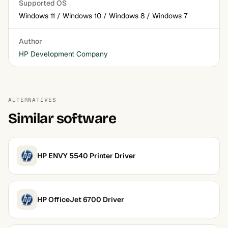
Supported OS
Windows 11 / Windows 10 / Windows 8 / Windows 7
Author
HP Development Company
ALTERNATIVES
Similar software
HP ENVY 5540 Printer Driver
HP OfficeJet 6700 Driver