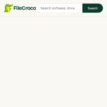
Search
FileCroco
Search
software