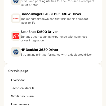
Driver and printing utilities for the J110-series compact
inkjet printer
Canon imageCLASS LBP6030W Driver
The mandatory download that brings this compact
laser to life
ScanSnap iX500 Driver
Enhance your scanning experience with seamless
driver integration
HP Deskjet 3630 Driver
Streamline print performance with a dedicated driver
On this page
Overview
Technical details
Similar software
User reviews