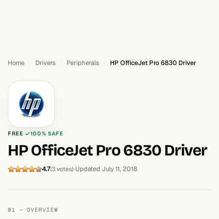
Home
Drivers
Peripherals
HP OfficeJet Pro 6830 Driver
FREE
100% SAFE
HP OfficeJet Pro 6830 Driver
4.7
Updated July 11, 2018
(3 votes)
01 — OVERVIEW