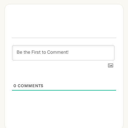
0
COMMENTS