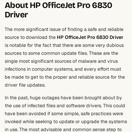
About HP OfficeJet Pro 6830
Driver
The more significant issue of finding a safe and reliable
source to download the
HP OfficeJet Pro 6830 Driver
is notable for the fact that there are some very dubious
sources to some common update files. These are the
single most significant sources of malware and virus
infections in computer systems, and every effort must
be made to get to the proper and reliable source for the
driver file updates.
In the past, huge outages have been brought about by
the use of infected files and software drivers. This could
have been avoided if some simple, safe practices were
invoked while seeking to update or upgrade the systems
in use. The most advisable and common sense step to