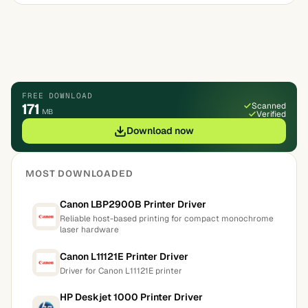
FREE DOWNLOAD
171
Scanned
MB
Verified
Download now
MOST DOWNLOADED
Canon LBP2900B Printer Driver
Reliable host-based printing for compact monochrome
laser hardware
Canon L11121E Printer Driver
Driver for Canon L11121E printer
HP Deskjet 1000 Printer Driver