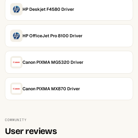
HP Deskjet F4580 Driver
HP OfficeJet Pro 8100 Driver
Canon PIXMA MG5320 Driver
Canon PIXMA MX870 Driver
COMMUNITY
User reviews