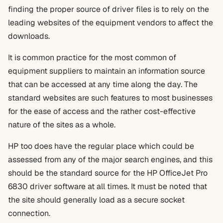
finding the proper source of driver files is to rely on the
leading websites of the equipment vendors to affect the
downloads.
It is common practice for the most common of
equipment suppliers to maintain an information source
that can be accessed at any time along the day. The
standard websites are such features to most businesses
for the ease of access and the rather cost-effective
nature of the sites as a whole.
HP too does have the regular place which could be
assessed from any of the major search engines, and this
should be the standard source for the HP OfficeJet Pro
6830 driver software at all times. It must be noted that
the site should generally load as a secure socket
connection.