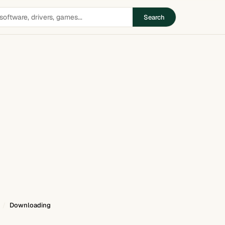
Search
Downloading