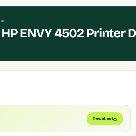
OCO
HP ENVY 4502 Printer D
Download