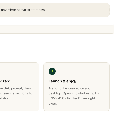
k any mirror above to start now.
3
wizard
Launch & enjoy
he UAC prompt, then
A shortcut is created on your
screen instructions to
desktop. Open it to start using HP
llation.
ENVY 4502 Printer Driver right
away.