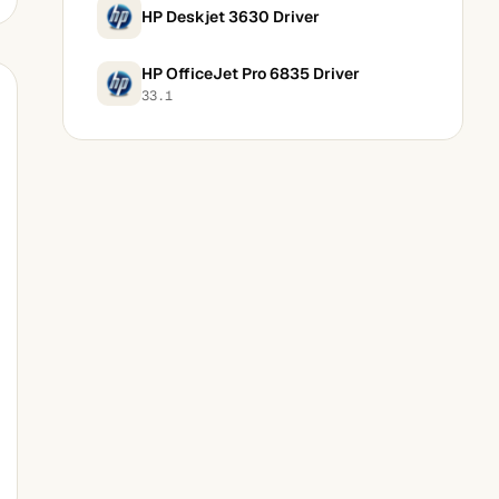
HP Deskjet 3630 Driver
HP OfficeJet Pro 6835 Driver
33.1