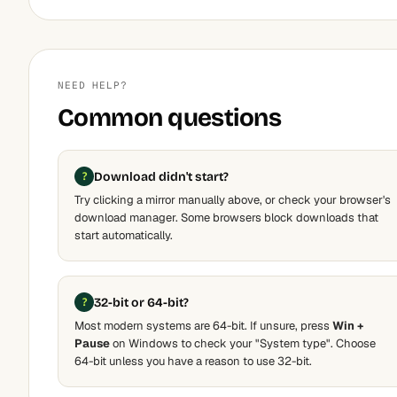
NEED HELP?
Common questions
Download didn't start?
Try clicking a mirror manually above, or check your browser's
download manager. Some browsers block downloads that
start automatically.
32-bit or 64-bit?
Most modern systems are 64-bit. If unsure, press
Win +
Pause
on Windows to check your "System type". Choose
64-bit unless you have a reason to use 32-bit.