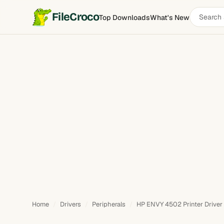
Search
FileCroco
Top Downloads
What's New
software
Home
Drivers
Peripherals
HP ENVY 4502 Printer Driver