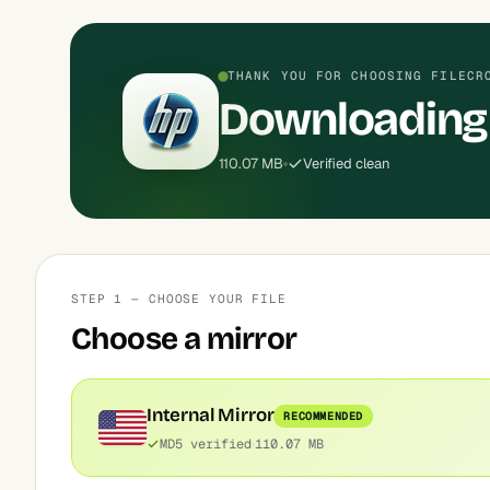
THANK YOU FOR CHOOSING FILECR
Downloading 
110.07 MB
Verified clean
STEP 1 — CHOOSE YOUR FILE
Choose a mirror
Internal Mirror
RECOMMENDED
MD5 verified
110.07 MB