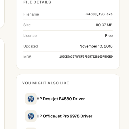
FILE DETAILS
Filename
EN4500_198.exe
Size
110.07 MB
License
Free
Updated
November 10, 2018
MD5
105CE7AC970ADF3F8597E28166F506E9
YOU MIGHT ALSO LIKE
HP Deskjet F4580 Driver
HP OfficeJet Pro 6978 Driver