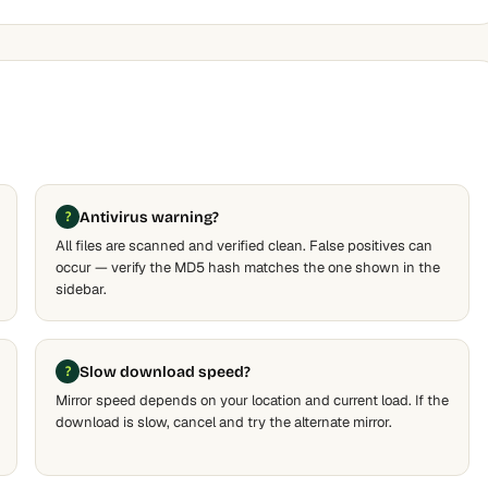
Antivirus warning?
All files are scanned and verified clean. False positives can
occur — verify the MD5 hash matches the one shown in the
sidebar.
Slow download speed?
Mirror speed depends on your location and current load. If the
download is slow, cancel and try the alternate mirror.