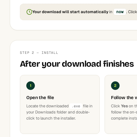
Your download will start automatically
in
now
. Clic
STEP 2 — INSTALL
After your download finishes
1
2
Open the file
Follow the 
Locate the downloaded
file in
Click
Yes
on t
.exe
your Downloads folder and double-
follow the on-
click to launch the installer.
complete insta