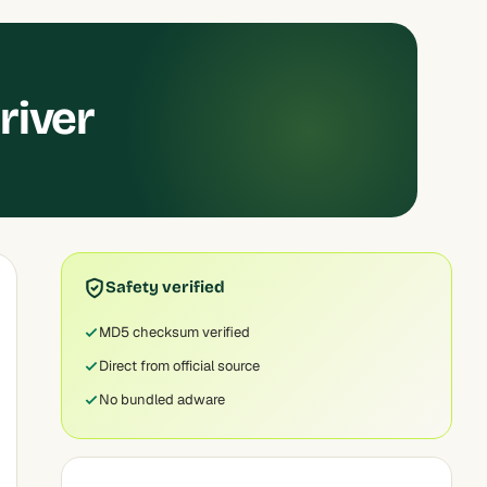
river
Safety verified
MD5 checksum verified
Direct from official source
No bundled adware