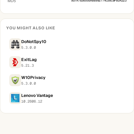
MD5
9D7A783655EABB992774C58C0FBDA223
YOU MIGHT ALSO LIKE
DoNotSpy10
5.3.0.0
ExitLag
5.21.3
W10Privacy
5.3.0.0
Lenovo Vantage
10.2606.12