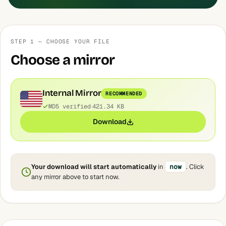
STEP 1 — CHOOSE YOUR FILE
Choose a mirror
Internal Mirror
RECOMMENDED
MD5 verified
421.34 KB
Download
Your download will start automatically
in
now
. Click
any mirror above to start now.