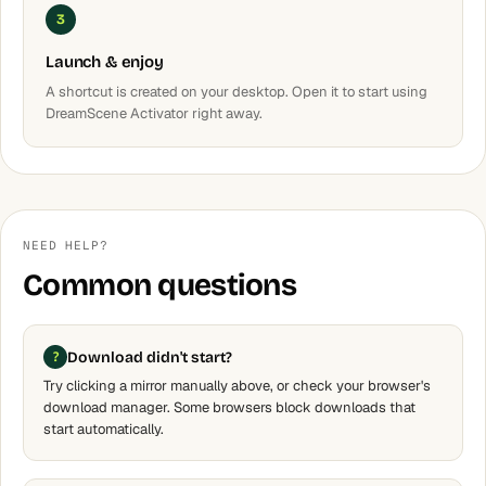
3
Launch & enjoy
A shortcut is created on your desktop. Open it to start using
DreamScene Activator right away.
NEED HELP?
Common questions
Download didn't start?
Try clicking a mirror manually above, or check your browser's
download manager. Some browsers block downloads that
start automatically.