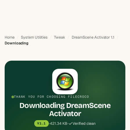
Home
System Utilities
Tweak
DreamScene Activator 1.1
Downloading
THANK YOU FOR CHOOSING FILECROCO
Downloading DreamScene
Activator
421.34 KB
Verified clean
V1.1