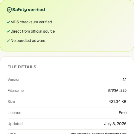
Safety verified
MD5 checksum verified
Direct from official source
No bundled adware
FILE DETAILS
Version
1.1
Filename
W7DSA.zip
Size
421.34 KB
License
Free
Updated
July 8, 2026