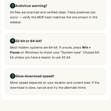
Antivirus warning?
All files are scanned and verified clean. False positives can
occur — verify the MD5 hash matches the one shown in the
sidebar.
32-bit or 64-bit?
Most modern systems are 64-bit. If unsure, press
Win +
Pause
on Windows to check your "System type". Choose 64-
bit unless you have a reason to use 32-bit.
Slow download speed?
Mirror speed depends on your location and current load. If the
download is slow, cancel and try the alternate mirror.