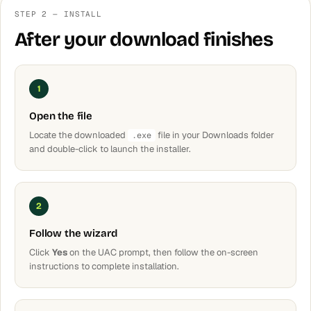
STEP 2 — INSTALL
After your download finishes
1
Open the file
Locate the downloaded
file in your Downloads folder
.exe
and double-click to launch the installer.
2
Follow the wizard
Click
Yes
on the UAC prompt, then follow the on-screen
instructions to complete installation.