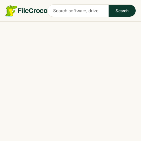
Search
FileCroco
Search
software